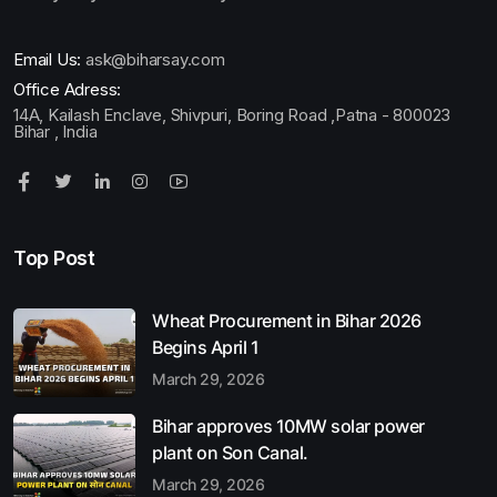
Email Us:
ask@biharsay.com
Office Adress:
14A, Kailash Enclave, Shivpuri, Boring Road ,Patna - 800023
Bihar , India
Top Post
Wheat Procurement in Bihar 2026
Begins April 1
March 29, 2026
Bihar approves 10MW solar power
plant on Son Canal.
March 29, 2026