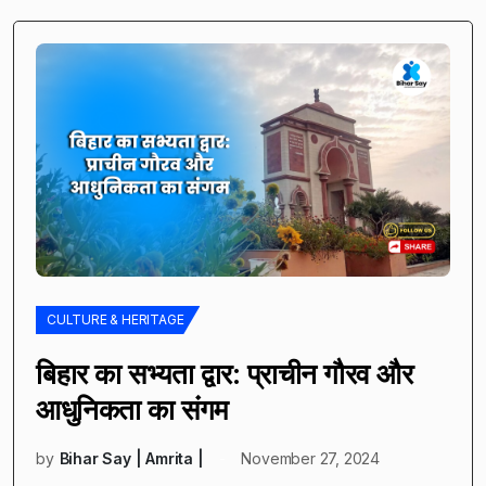
CULTURE & HERITAGE
बिहार का सभ्यता द्वार: प्राचीन गौरव और
आधुनिकता का संगम
by
Bihar Say | Amrita |
November 27, 2024