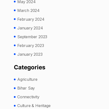
May 2024
March 2024
February 2024
January 2024
September 2023
February 2023
January 2023
Categories
Agriculture
Bihar Say
Connectivity
Culture & Heritage