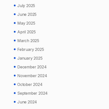
July 2025
June 2025
May 2025
April 2025
March 2025
February 2025
January 2025
December 2024
November 2024
October 2024
September 2024
June 2024