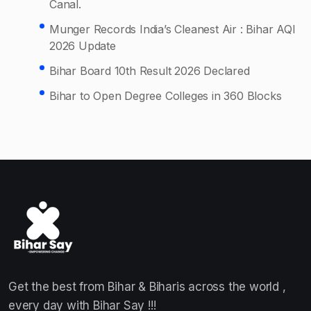
Canal.
Munger Records India’s Cleanest Air : Bihar AQI
2026 Update
Bihar Board 10th Result 2026 Declared
Bihar to Open Degree Colleges in 360 Blocks
Get the best from Bihar & Biharis across the world ,
every day with Bihar Say !!!