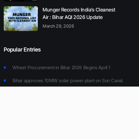
Munger Records India’s Cleanest
Air : Bihar AQI 2026 Update
March 29, 2026
Popular Entries
Wheat Procurement in Bihar 2026 Begins April 1
Bihar approves 10MW solar power plant on Son Canal.
Munger Records India’s Cleanest Air : Bihar AQI 2026
Update
Bihar Board 10th Result 2026 Declared
Bihar to Open Degree Colleges in 360 Blocks