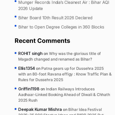
Munger Records India’s Cleanest Air : Bihar AQI
2026 Update
Bihar Board 10th Result 2026 Declared
Bihar to Open Degree Colleges in 360 Blocks
Recent Comments
ROHIT singh
on
Why was the glorious title of
Magadh changed and renamed as Bihar?
Ellis1354
on
Patna gears up for Dussehra 2025
with an 80-foot Ravana effigy : Know Traffic Plan &
Rules for Dussehra 2025
Griffin1198
on
Indian Railways Introduces
Aadhaar-Linked Booking Ahead of Diwali & Chhath
2025 Rush
Deepak Kumar Mishra
on
Bihar Idea Festival