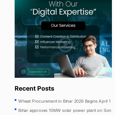
Recent Posts
Wheat Procurement in Bihar 2026 Begins April 1
Bihar approves 10MW solar power plant on Son