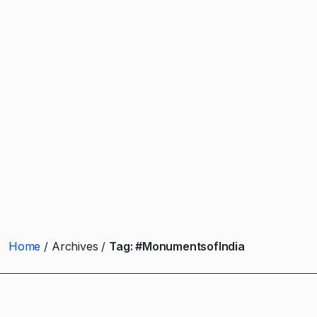
Home
Archives
Tag:
#MonumentsofIndia