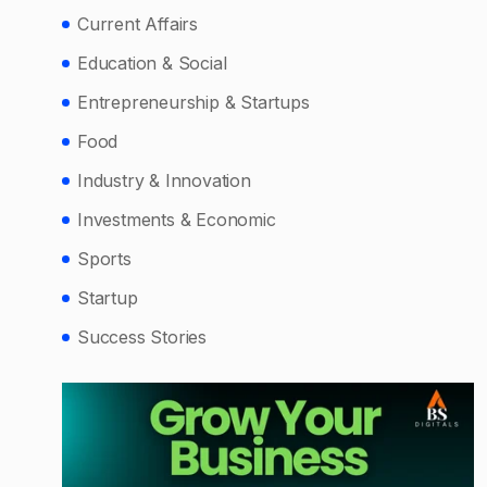
Current Affairs
Education & Social
Entrepreneurship & Startups
Food
Industry & Innovation
Investments & Economic
Sports
Startup
Success Stories