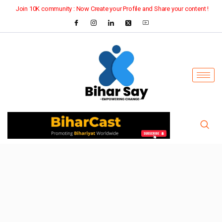
Join 10K community : Now Create your Profile and Share your content !