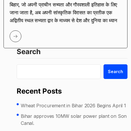
बिहार, जो अपनी प्राचीन सभ्यता और गौरवशाली इतिहास के लिए
जाना जाता है, अब अपनी सांस्कृतिक विरासत का प्रतीक एक
अद्वितीय स्थल सभ्यता द्वार के माध्यम से देश और दुनिया का ध्यान
Search
Search
Recent Posts
Wheat Procurement in Bihar 2026 Begins April 1
Bihar approves 10MW solar power plant on Son
Canal.