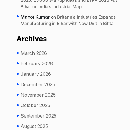
2025: 25,000 Startup Ideas and BIIPP 2025 Put
Bihar on India’s Industrial Map
Manoj Kumar
on
Britannia Industries Expands
Manufacturing in Bihar with New Unit in Bihta
Archives
March 2026
February 2026
January 2026
December 2025
November 2025
October 2025
September 2025
August 2025