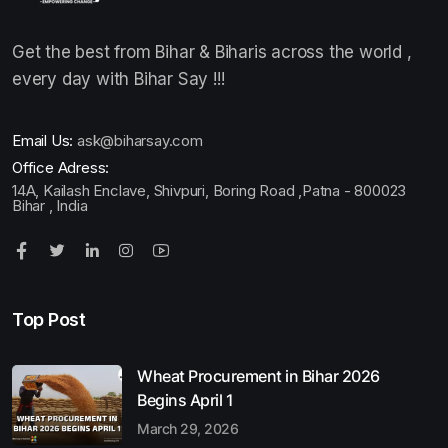
Get the best from Bihar & Biharis across the world ,
every day with Bihar Say !!!
Email Us:
ask@biharsay.com
Office Adress:
14A, Kailash Enclave, Shivpuri, Boring Road ,Patna - 800023
Bihar , India
Top Post
Wheat Procurement in Bihar 2026
Begins April 1
March 29, 2026