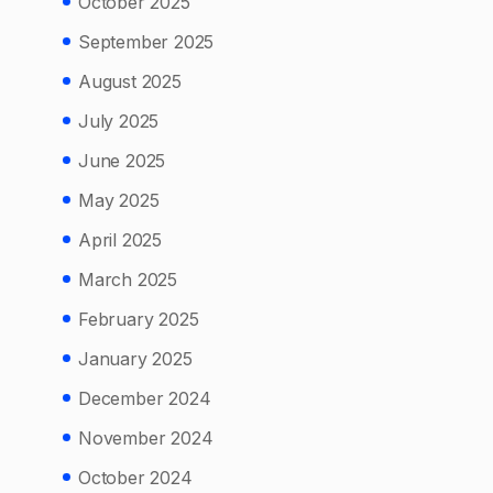
October 2025
September 2025
August 2025
July 2025
June 2025
May 2025
April 2025
March 2025
February 2025
January 2025
December 2024
November 2024
October 2024