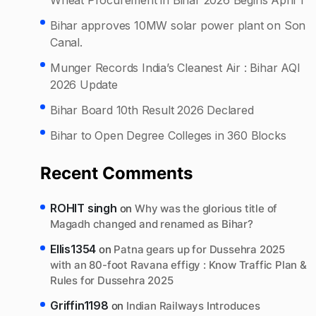
Bihar approves 10MW solar power plant on Son
Canal.
Munger Records India’s Cleanest Air : Bihar AQI
2026 Update
Bihar Board 10th Result 2026 Declared
Bihar to Open Degree Colleges in 360 Blocks
Recent Comments
ROHIT singh
on
Why was the glorious title of
Magadh changed and renamed as Bihar?
Ellis1354
on
Patna gears up for Dussehra 2025
with an 80-foot Ravana effigy : Know Traffic Plan &
Rules for Dussehra 2025
Griffin1198
on
Indian Railways Introduces