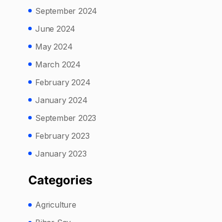
September 2024
June 2024
May 2024
March 2024
February 2024
January 2024
September 2023
February 2023
January 2023
Categories
Agriculture