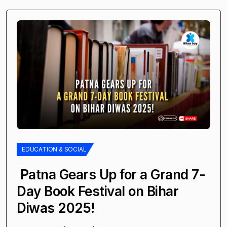
EDUCATION & SOCIAL
Patna Gears Up for a Grand 7-
Day Book Festival on Bihar
Diwas 2025!