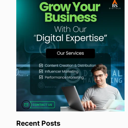
Recent Posts