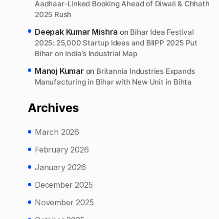
Aadhaar-Linked Booking Ahead of Diwali & Chhath
2025 Rush
Deepak Kumar Mishra
on
Bihar Idea Festival
2025: 25,000 Startup Ideas and BIIPP 2025 Put
Bihar on India’s Industrial Map
Manoj Kumar
on
Britannia Industries Expands
Manufacturing in Bihar with New Unit in Bihta
Archives
March 2026
February 2026
January 2026
December 2025
November 2025