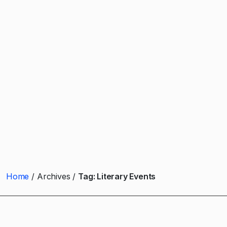
Home
Archives
Tag:
Literary Events