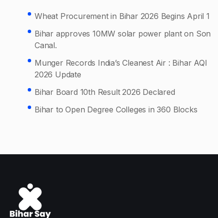
Wheat Procurement in Bihar 2026 Begins April 1
Bihar approves 10MW solar power plant on Son
Canal.
Munger Records India’s Cleanest Air : Bihar AQI
2026 Update
Bihar Board 10th Result 2026 Declared
Bihar to Open Degree Colleges in 360 Blocks