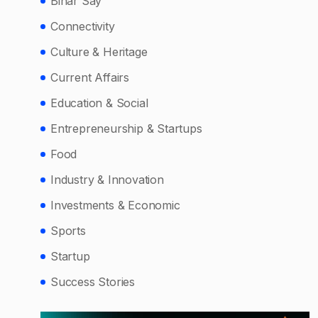
Bihar Say
Connectivity
Culture & Heritage
Current Affairs
Education & Social
Entrepreneurship & Startups
Food
Industry & Innovation
Investments & Economic
Sports
Startup
Success Stories