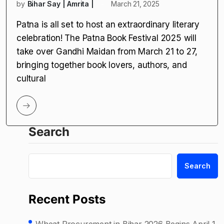
by
Bihar Say | Amrita |
March 21, 2025
Patna is all set to host an extraordinary literary
celebration! The Patna Book Festival 2025 will
take over Gandhi Maidan from March 21 to 27,
bringing together book lovers, authors, and
cultural
Search
Search
Recent Posts
Wheat Procurement in Bihar 2026 Begins April 1