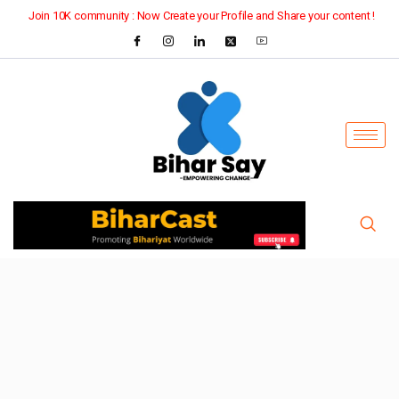
Join 10K community : Now Create your Profile and Share your content !