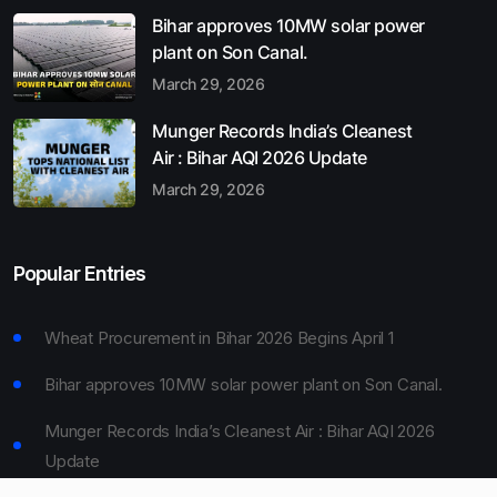
Bihar approves 10MW solar power
plant on Son Canal.
March 29, 2026
Munger Records India’s Cleanest
Air : Bihar AQI 2026 Update
March 29, 2026
Popular Entries
Wheat Procurement in Bihar 2026 Begins April 1
Bihar approves 10MW solar power plant on Son Canal.
Munger Records India’s Cleanest Air : Bihar AQI 2026
Update