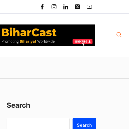
Search
Search