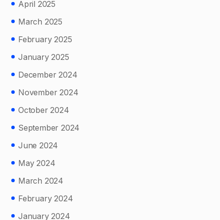
April 2025
March 2025
February 2025
January 2025
December 2024
November 2024
October 2024
September 2024
June 2024
May 2024
March 2024
February 2024
January 2024