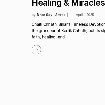
Healing & Miracles
by
Bihar Say | Amrita |
April 1, 2025
Chaiti Chhath: Bihar’s Timeless Devoti
the grandeur of Kartik Chhath, but its si
faith, healing, and