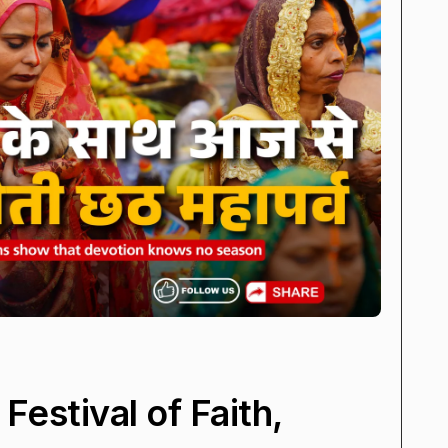
Festival of Faith,