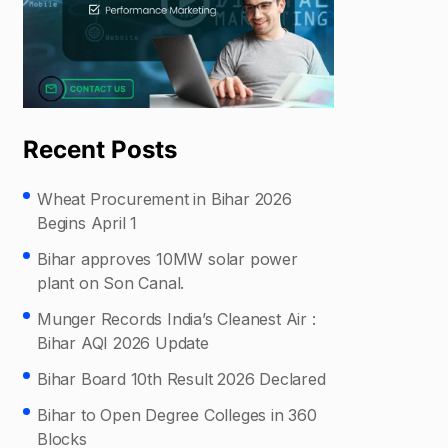
Recent Posts
Wheat Procurement in Bihar 2026
Begins April 1
Bihar approves 10MW solar power
plant on Son Canal.
Munger Records India’s Cleanest Air :
Bihar AQI 2026 Update
Bihar Board 10th Result 2026 Declared
Bihar to Open Degree Colleges in 360
Blocks