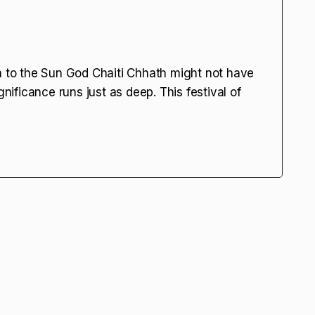
on to the Sun God Chaiti Chhath might not have
gnificance runs just as deep. This festival of