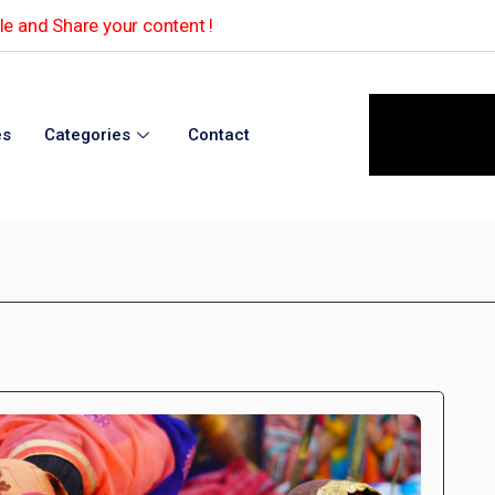
e and Share your content !
es
Categories
Contact