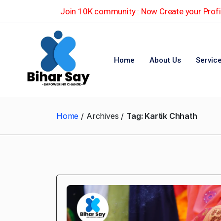
Join 10K community : Now Create your Profil
Home
About Us
Servic
Home
Archives
Tag:
Kartik Chhath