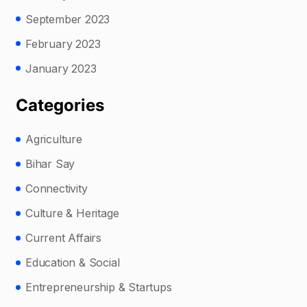
September 2023
February 2023
January 2023
Categories
Agriculture
Bihar Say
Connectivity
Culture & Heritage
Current Affairs
Education & Social
Entrepreneurship & Startups