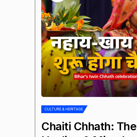
CULTURE & HERITAGE
Chaiti Chhath: The 