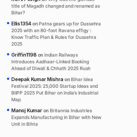
title of Magadh changed and renamed as
Bihar?
Ellis1354
on
Patna gears up for Dussehra
2025 with an 80-foot Ravana effigy :
Know Traffic Plan & Rules for Dussehra
2025
Griffin1198
on
Indian Railways
Introduces Aadhaar-Linked Booking
Ahead of Diwali & Chhath 2025 Rush
Deepak Kumar Mishra
on
Bihar Idea
Festival 2025: 25,000 Startup Ideas and
BIIPP 2025 Put Bihar on India’s Industrial
Map
Manoj Kumar
on
Britannia Industries
Expands Manufacturing in Bihar with New
Unit in Bihta