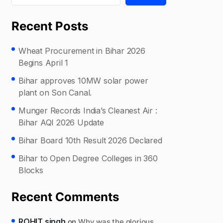
Recent Posts
Wheat Procurement in Bihar 2026
Begins April 1
Bihar approves 10MW solar power
plant on Son Canal.
Munger Records India’s Cleanest Air :
Bihar AQI 2026 Update
Bihar Board 10th Result 2026 Declared
Bihar to Open Degree Colleges in 360
Blocks
Recent Comments
ROHIT singh
on
Why was the glorious