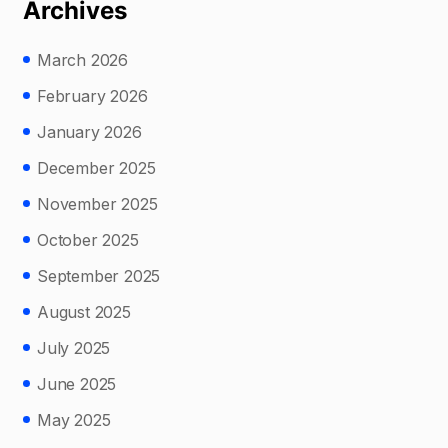
Archives
March 2026
February 2026
January 2026
December 2025
November 2025
October 2025
September 2025
August 2025
July 2025
June 2025
May 2025