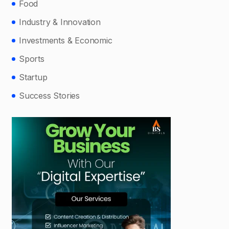
Food
Industry & Innovation
Investments & Economic
Sports
Startup
Success Stories