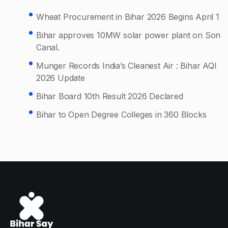
Wheat Procurement in Bihar 2026 Begins April 1
Bihar approves 10MW solar power plant on Son
Canal.
Munger Records India’s Cleanest Air : Bihar AQI
2026 Update
Bihar Board 10th Result 2026 Declared
Bihar to Open Degree Colleges in 360 Blocks