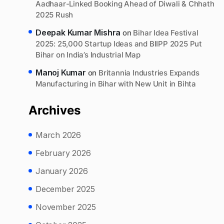
Aadhaar-Linked Booking Ahead of Diwali & Chhath
2025 Rush
Deepak Kumar Mishra
on
Bihar Idea Festival
2025: 25,000 Startup Ideas and BIIPP 2025 Put
Bihar on India’s Industrial Map
Manoj Kumar
on
Britannia Industries Expands
Manufacturing in Bihar with New Unit in Bihta
Archives
March 2026
February 2026
January 2026
December 2025
November 2025