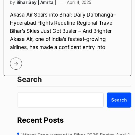
by
Bihar Say | Amrita |
April 4, 2025
Akasa Air Soars into Bihar: Daily Darbhanga–
Hyderabad Flights Redefine Regional Travel
Bihar’s Skies Just Got Busier – And Brighter
Akasa Air, one of India’s fastest-growing
airlines, has made a confident entry into
Search
Search
Recent Posts
Wheat Procurement in Bihar 2026 Begins April 1