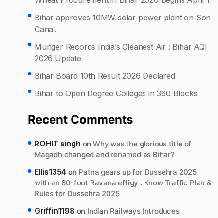
Bihar approves 10MW solar power plant on Son
Canal.
Munger Records India’s Cleanest Air : Bihar AQI
2026 Update
Bihar Board 10th Result 2026 Declared
Bihar to Open Degree Colleges in 360 Blocks
Recent Comments
ROHIT singh
on
Why was the glorious title of
Magadh changed and renamed as Bihar?
Ellis1354
on
Patna gears up for Dussehra 2025
with an 80-foot Ravana effigy : Know Traffic Plan &
Rules for Dussehra 2025
Griffin1198
on
Indian Railways Introduces