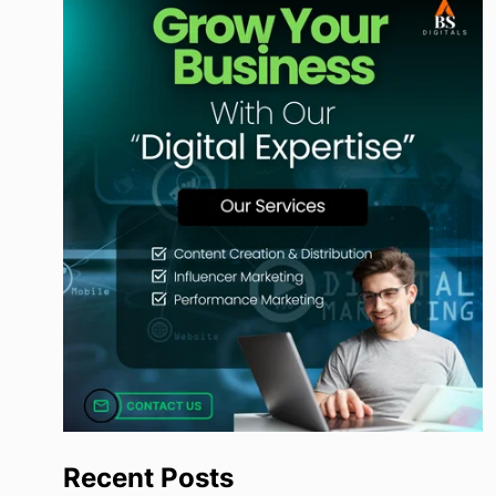
Recent Posts