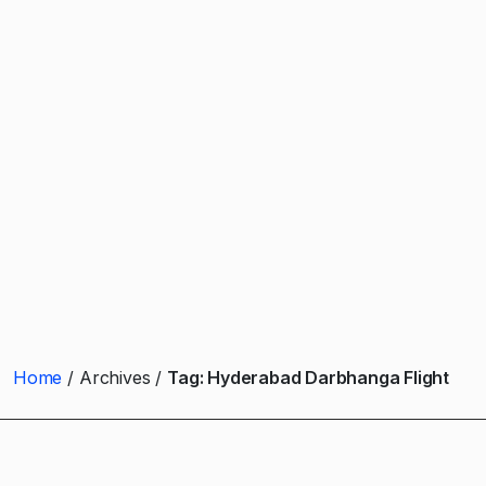
Home
Archives
Tag:
Hyderabad Darbhanga Flight