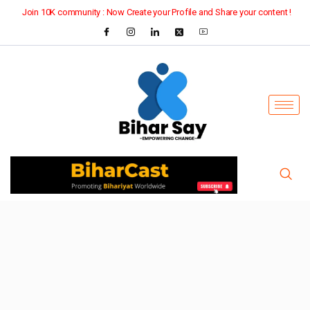
Join 10K community : Now Create your Profile and Share your content !