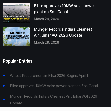
Bihar approves 10MW solar power
plant on Son Canal.
March 29, 2026
Munger Records India’s Cleanest
Air : Bihar AQI 2026 Update
March 29, 2026
Popular Entries
Wheat Procurement in Bihar 2026 Begins April 1
Bihar approves 10MW solar power plant on Son Canal.
Munger Records India’s Cleanest Air : Bihar AQI 2026
Update