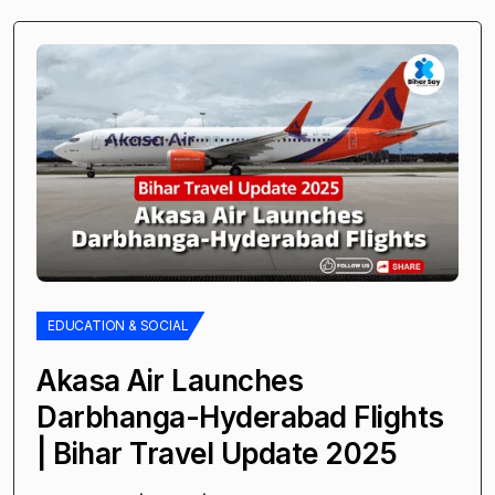
EDUCATION & SOCIAL
Akasa Air Launches
Darbhanga-Hyderabad Flights
| Bihar Travel Update 2025