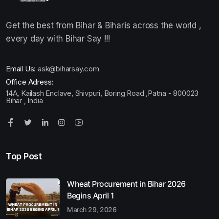
Get the best from Bihar & Biharis across the world ,
every day with Bihar Say !!!
Email Us:
ask@biharsay.com
Office Adress:
14A, Kailash Enclave, Shivpuri, Boring Road ,Patna - 800023
Bihar , India
Top Post
Wheat Procurement in Bihar 2026
Begins April 1
March 29, 2026