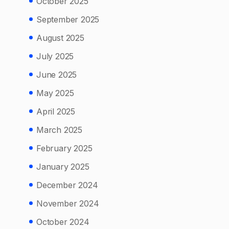
October 2025
September 2025
August 2025
July 2025
June 2025
May 2025
April 2025
March 2025
February 2025
January 2025
December 2024
November 2024
October 2024