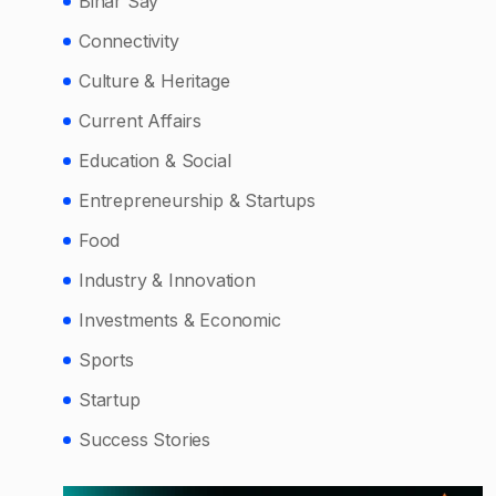
Bihar Say
Connectivity
Culture & Heritage
Current Affairs
Education & Social
Entrepreneurship & Startups
Food
Industry & Innovation
Investments & Economic
Sports
Startup
Success Stories