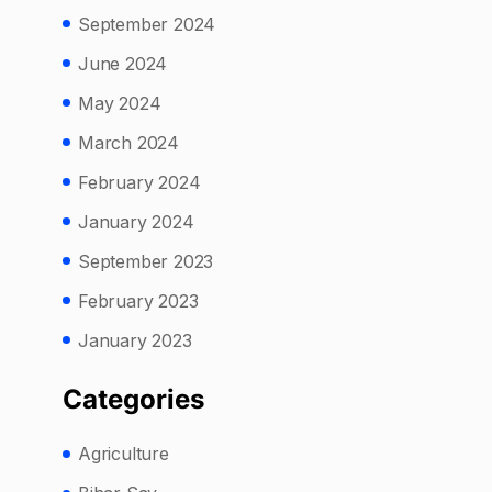
September 2024
June 2024
May 2024
March 2024
February 2024
January 2024
September 2023
February 2023
January 2023
Categories
Agriculture