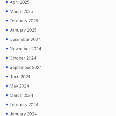
April 2025
March 2025
February 2025
January 2025
December 2024
November 2024
October 2024
September 2024
June 2024
May 2024
March 2024
February 2024
January 2024