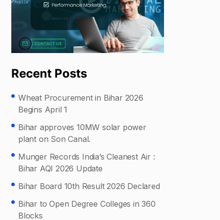
Recent Posts
Wheat Procurement in Bihar 2026
Begins April 1
Bihar approves 10MW solar power
plant on Son Canal.
Munger Records India’s Cleanest Air :
Bihar AQI 2026 Update
Bihar Board 10th Result 2026 Declared
Bihar to Open Degree Colleges in 360
Blocks