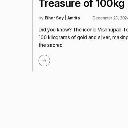
Treasure of 100kg 
by
Bihar Say | Amrita |
December 23, 202
Did you know? The iconic Vishnupad Tem
100 kilograms of gold and silver, making 
the sacred