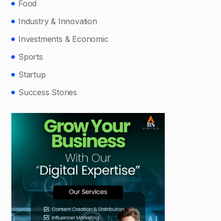
Food
Industry & Innovation
Investments & Economic
Sports
Startup
Success Stories