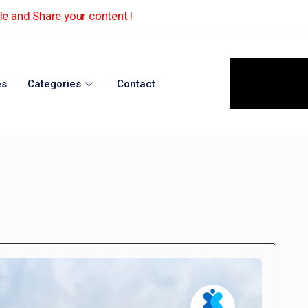
e and Share your content !
es
Categories
Contact