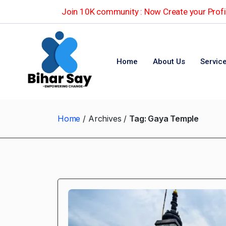
Join 10K community : Now Create your Profil
Home
About Us
Servic
Home
Archives
Tag:
Gaya Temple