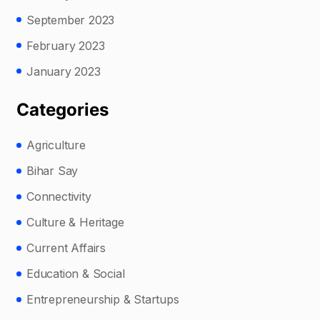
September 2023
February 2023
January 2023
Categories
Agriculture
Bihar Say
Connectivity
Culture & Heritage
Current Affairs
Education & Social
Entrepreneurship & Startups