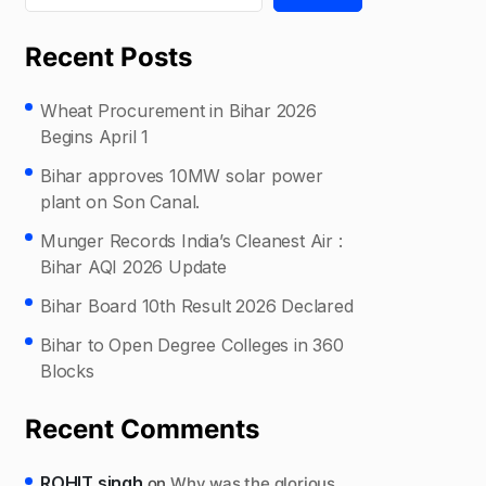
Recent Posts
Wheat Procurement in Bihar 2026
Begins April 1
Bihar approves 10MW solar power
plant on Son Canal.
Munger Records India’s Cleanest Air :
Bihar AQI 2026 Update
Bihar Board 10th Result 2026 Declared
Bihar to Open Degree Colleges in 360
Blocks
Recent Comments
ROHIT singh
on
Why was the glorious