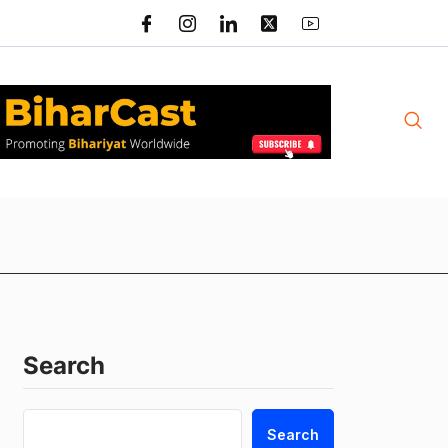
Search
Search