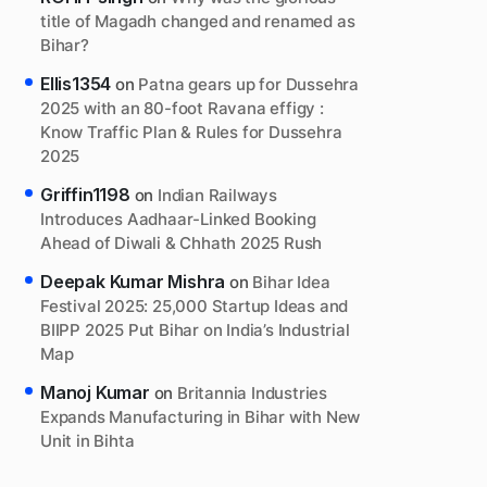
title of Magadh changed and renamed as
Bihar?
Ellis1354
on
Patna gears up for Dussehra
2025 with an 80-foot Ravana effigy :
Know Traffic Plan & Rules for Dussehra
2025
Griffin1198
on
Indian Railways
Introduces Aadhaar-Linked Booking
Ahead of Diwali & Chhath 2025 Rush
Deepak Kumar Mishra
on
Bihar Idea
Festival 2025: 25,000 Startup Ideas and
BIIPP 2025 Put Bihar on India’s Industrial
Map
Manoj Kumar
on
Britannia Industries
Expands Manufacturing in Bihar with New
Unit in Bihta