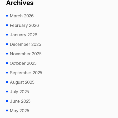
Archives
March 2026
February 2026
January 2026
December 2025
November 2025
October 2025
September 2025
August 2025
July 2025
June 2025
May 2025