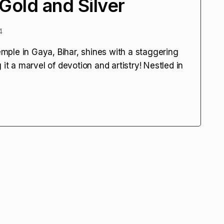
Gold and Silver
4
ple in Gaya, Bihar, shines with a staggering
it a marvel of devotion and artistry! Nestled in