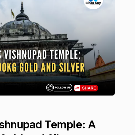
ishnupad Temple: A