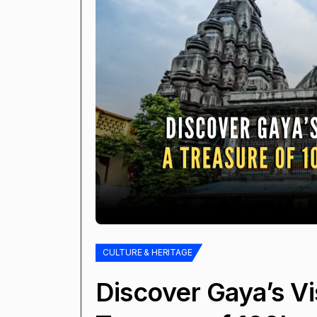
CULTURE & HERITAGE
Discover Gaya’s V