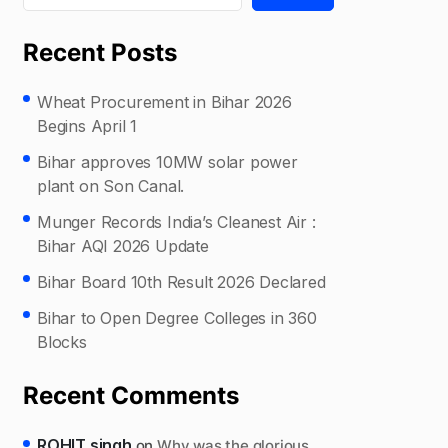
Recent Posts
Wheat Procurement in Bihar 2026
Begins April 1
Bihar approves 10MW solar power
plant on Son Canal.
Munger Records India’s Cleanest Air :
Bihar AQI 2026 Update
Bihar Board 10th Result 2026 Declared
Bihar to Open Degree Colleges in 360
Blocks
Recent Comments
ROHIT singh
on
Why was the glorious