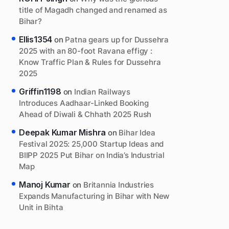
title of Magadh changed and renamed as
Bihar?
Ellis1354
on
Patna gears up for Dussehra
2025 with an 80-foot Ravana effigy :
Know Traffic Plan & Rules for Dussehra
2025
Griffin1198
on
Indian Railways
Introduces Aadhaar-Linked Booking
Ahead of Diwali & Chhath 2025 Rush
Deepak Kumar Mishra
on
Bihar Idea
Festival 2025: 25,000 Startup Ideas and
BIIPP 2025 Put Bihar on India’s Industrial
Map
Manoj Kumar
on
Britannia Industries
Expands Manufacturing in Bihar with New
Unit in Bihta