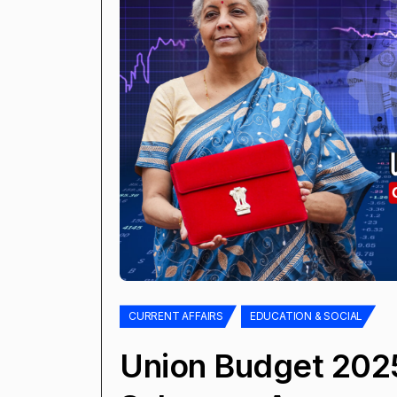
CURRENT AFFAIRS
EDUCATION & SOCIAL
Union Budget 202