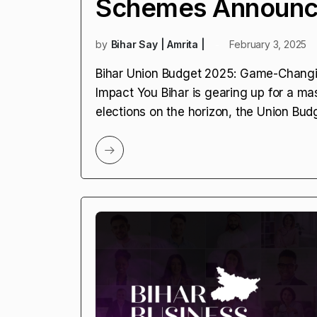
Schemes Announce
by
Bihar Say | Amrita |
February 3, 2025
Bihar Union Budget 2025: Game-Chang
Impact You Bihar is gearing up for a ma
elections on the horizon, the Union Bud