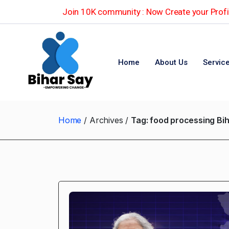
Join 10K community : Now Create your Profil
Home
About Us
Servic
Home
Archives
Tag:
food processing Bi