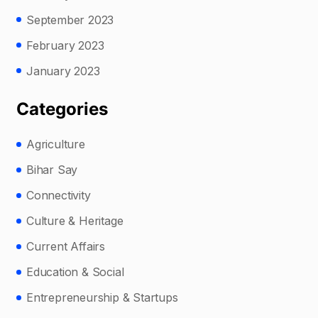
September 2023
February 2023
January 2023
Categories
Agriculture
Bihar Say
Connectivity
Culture & Heritage
Current Affairs
Education & Social
Entrepreneurship & Startups