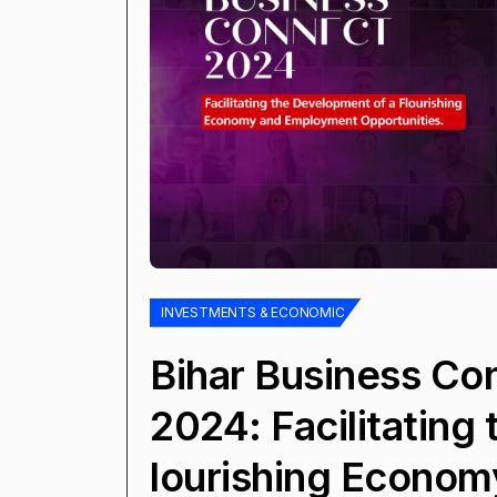
INVESTMENTS & ECONOMIC
Bihar Business Co
2024: Facilitating
lourishing Econom