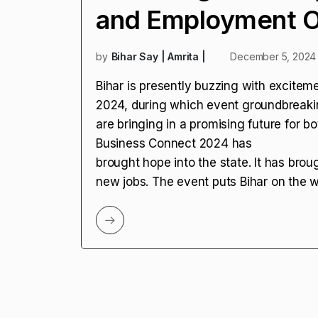
and Employment Op
by
Bihar Say | Amrita |
December 5, 2024
Bihar is presently buzzing with excitem
2024, during which event groundbreak
are bringing in a promising future for b
Business Connect 2024 has
brought hope into the state. It has brou
new jobs. The event puts Bihar on the