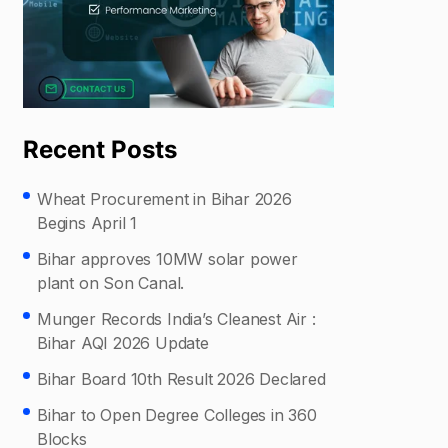
Recent Posts
Wheat Procurement in Bihar 2026
Begins April 1
Bihar approves 10MW solar power
plant on Son Canal.
Munger Records India’s Cleanest Air :
Bihar AQI 2026 Update
Bihar Board 10th Result 2026 Declared
Bihar to Open Degree Colleges in 360
Blocks