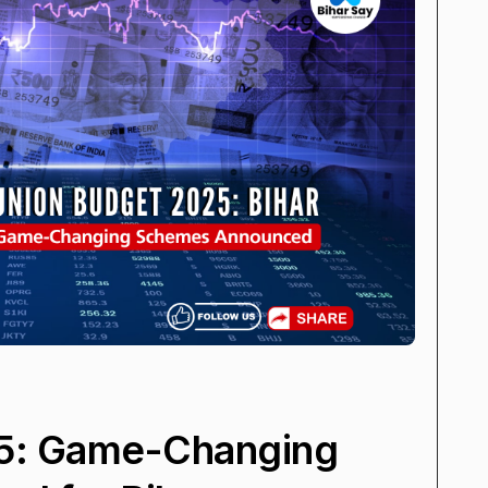
5: Game-Changing