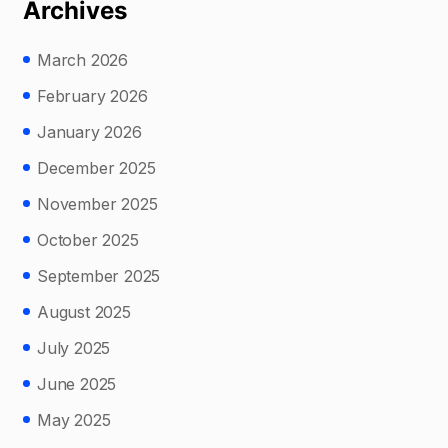
Archives
March 2026
February 2026
January 2026
December 2025
November 2025
October 2025
September 2025
August 2025
July 2025
June 2025
May 2025