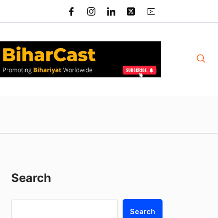
Search
Search