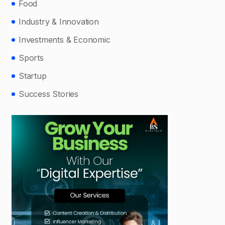
Food
Industry & Innovation
Investments & Economic
Sports
Startup
Success Stories