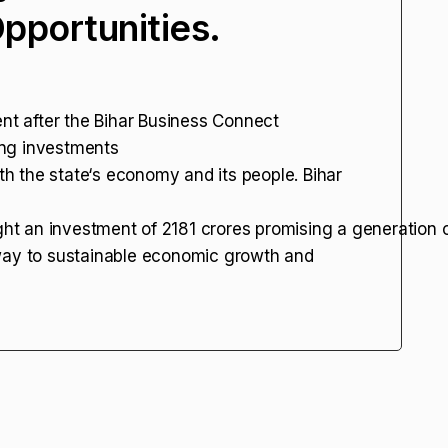
portunities.
ent after the Bihar Business Connect
ing investments
oth the state‘s economy and its people. Bihar
ght an investment of ₹2181 crores promising a generation 
 way to sustainable economic growth and