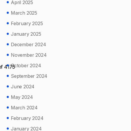
April 2025
March 2025
February 2025
January 2025
December 2024
November 2024
October 2024
of 4175
September 2024
June 2024
May 2024
March 2024
February 2024
January 2024