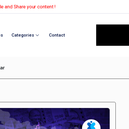
e and Share your content !
es
Categories
Contact
har