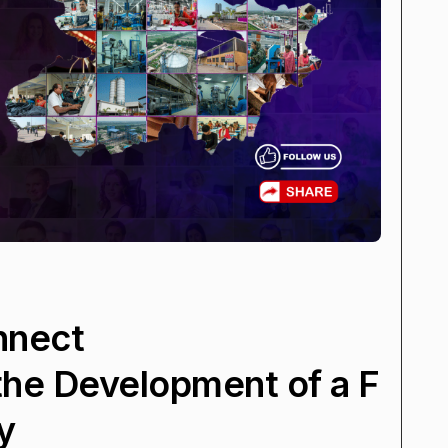
nnect
 the Development of a F
y