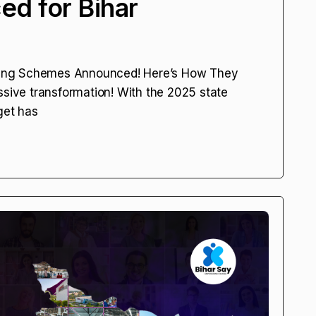
d for Bihar
ing Schemes Announced! Here’s How They
ssive transformation! With the 2025 state
get has