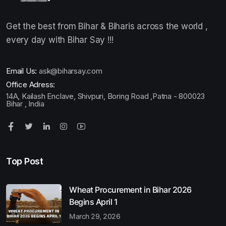
Get the best from Bihar & Biharis across the world ,
every day with Bihar Say !!!
Email Us:
ask@biharsay.com
Office Adress:
14A, Kailash Enclave, Shivpuri, Boring Road ,Patna - 800023
Bihar , India
Top Post
Wheat Procurement in Bihar 2026
Begins April 1
March 29, 2026