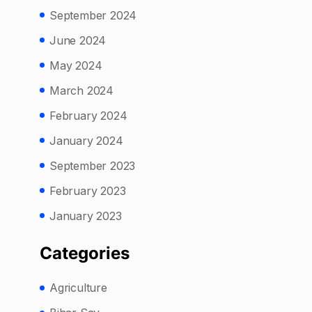
September 2024
June 2024
May 2024
March 2024
February 2024
January 2024
September 2023
February 2023
January 2023
Categories
Agriculture