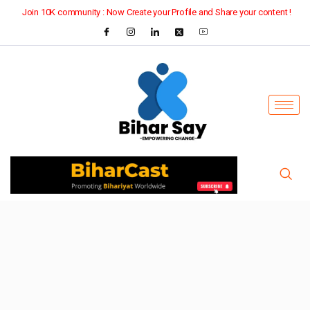
Join 10K community : Now Create your Profile and Share your content !