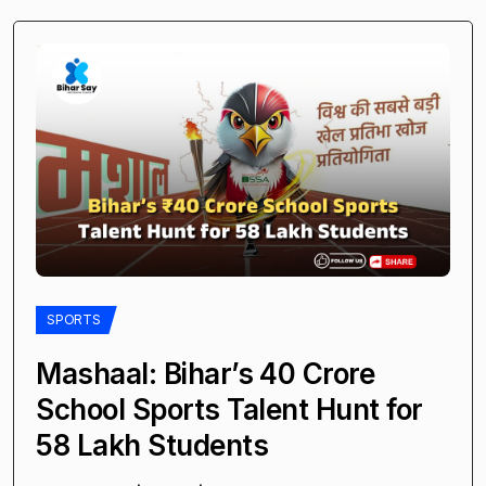
SPORTS
Mashaal: Bihar’s ₹40 Crore
School Sports Talent Hunt for
58 Lakh Students