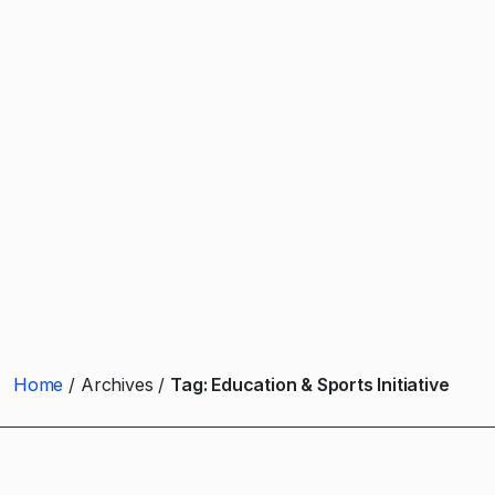
Home
Archives
Tag:
Education & Sports Initiative