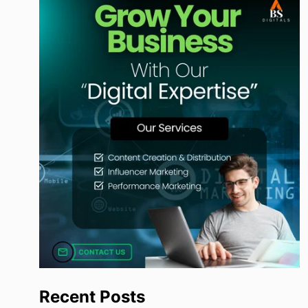
Recent Posts