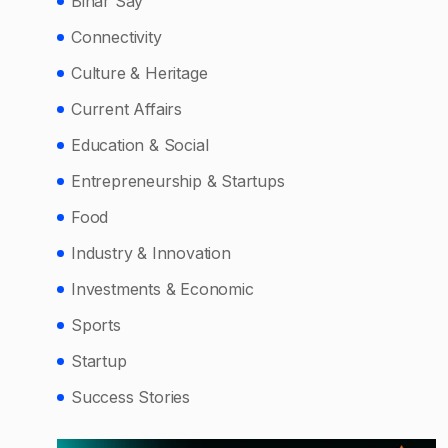
Bihar Say
Connectivity
Culture & Heritage
Current Affairs
Education & Social
Entrepreneurship & Startups
Food
Industry & Innovation
Investments & Economic
Sports
Startup
Success Stories