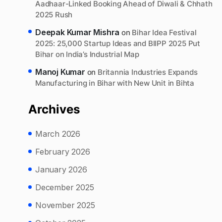
Aadhaar-Linked Booking Ahead of Diwali & Chhath
2025 Rush
Deepak Kumar Mishra
on
Bihar Idea Festival
2025: 25,000 Startup Ideas and BIIPP 2025 Put
Bihar on India’s Industrial Map
Manoj Kumar
on
Britannia Industries Expands
Manufacturing in Bihar with New Unit in Bihta
Archives
March 2026
February 2026
January 2026
December 2025
November 2025