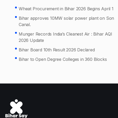
Wheat Procurement in Bihar 2026 Begins April 1
Bihar approves 10MW solar power plant on Son
Canal.
Munger Records India’s Cleanest Air : Bihar AQI
2026 Update
Bihar Board 10th Result 2026 Declared
Bihar to Open Degree Colleges in 360 Blocks