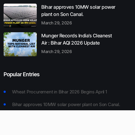
Bihar approves 10MW solar power
plant on Son Canal.
March 29, 2026
Munger Records India’s Cleanest
Air : Bihar AQI 2026 Update
March 29, 2026
Popular Entries
Wheat Procurement in Bihar 2026 Begins April 1
Bihar approves 10MW solar power plant on Son Canal.
Munger Records India’s Cleanest Air : Bihar AQI 2026
Update