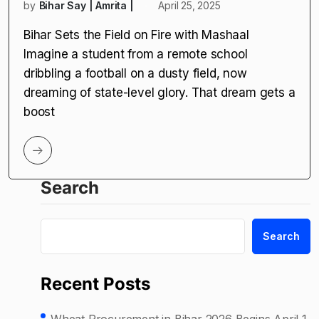
by
Bihar Say | Amrita |
April 25, 2025
Bihar Sets the Field on Fire with Mashaal
Imagine a student from a remote school
dribbling a football on a dusty field, now
dreaming of state-level glory. That dream gets a
boost
Search
Search
Recent Posts
Wheat Procurement in Bihar 2026 Begins April 1