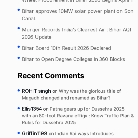
Bihar approves 10MW solar power plant on Son
Canal.
Munger Records India’s Cleanest Air : Bihar AQI
2026 Update
Bihar Board 10th Result 2026 Declared
Bihar to Open Degree Colleges in 360 Blocks
Recent Comments
ROHIT singh
on
Why was the glorious title of
Magadh changed and renamed as Bihar?
Ellis1354
on
Patna gears up for Dussehra 2025
with an 80-foot Ravana effigy : Know Traffic Plan &
Rules for Dussehra 2025
Griffin1198
on
Indian Railways Introduces