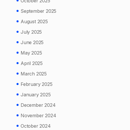
October 2025
September 2025
August 2025
July 2025
June 2025
May 2025
April 2025
March 2025
February 2025
January 2025
December 2024
November 2024
October 2024