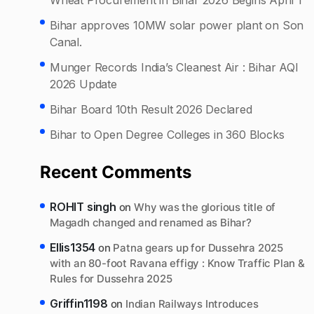
Bihar approves 10MW solar power plant on Son
Canal.
Munger Records India’s Cleanest Air : Bihar AQI
2026 Update
Bihar Board 10th Result 2026 Declared
Bihar to Open Degree Colleges in 360 Blocks
Recent Comments
ROHIT singh
on
Why was the glorious title of
Magadh changed and renamed as Bihar?
Ellis1354
on
Patna gears up for Dussehra 2025
with an 80-foot Ravana effigy : Know Traffic Plan &
Rules for Dussehra 2025
Griffin1198
on
Indian Railways Introduces