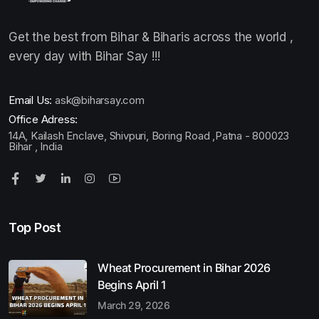
Get the best from Bihar & Biharis across the world ,
every day with Bihar Say !!!
Email Us:
ask@biharsay.com
Office Adress:
14A, Kailash Enclave, Shivpuri, Boring Road ,Patna - 800023
Bihar , India
Top Post
Wheat Procurement in Bihar 2026
Begins April 1
March 29, 2026