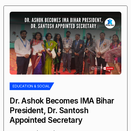
EDUCATION & SOCIAL
Dr. Ashok Becomes IMA Bihar
President, Dr. Santosh
Appointed Secretary