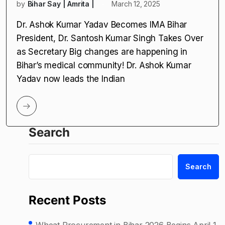
by
Bihar Say | Amrita |
March 12, 2025
Dr. Ashok Kumar Yadav Becomes IMA Bihar
President, Dr. Santosh Kumar Singh Takes Over
as Secretary Big changes are happening in
Bihar’s medical community! Dr. Ashok Kumar
Yadav now leads the Indian
Search
Search
Recent Posts
Wheat Procurement in Bihar 2026 Begins April 1