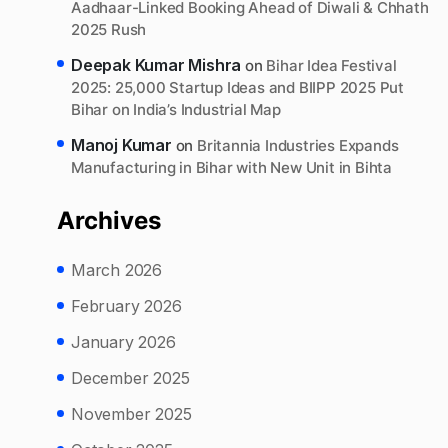
Aadhaar-Linked Booking Ahead of Diwali & Chhath
2025 Rush
Deepak Kumar Mishra
on
Bihar Idea Festival
2025: 25,000 Startup Ideas and BIIPP 2025 Put
Bihar on India’s Industrial Map
Manoj Kumar
on
Britannia Industries Expands
Manufacturing in Bihar with New Unit in Bihta
Archives
March 2026
February 2026
January 2026
December 2025
November 2025