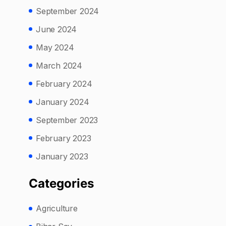
September 2024
June 2024
May 2024
March 2024
February 2024
January 2024
September 2023
February 2023
January 2023
Categories
Agriculture