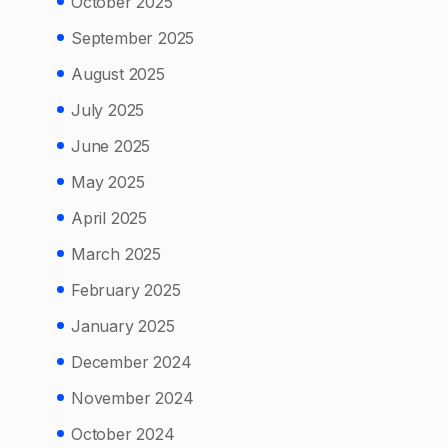
October 2025
September 2025
August 2025
July 2025
June 2025
May 2025
April 2025
March 2025
February 2025
January 2025
December 2024
November 2024
October 2024