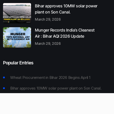
Bihar approves 10MW solar power
plant on Son Canal.
March 29, 2026
Munger Records India’s Cleanest
Air : Bihar AQI 2026 Update
March 29, 2026
Popular Entries
Wheat Procurement in Bihar 2026 Begins April 1
Bihar approves 10MW solar power plant on Son Canal.
Munger Records India’s Cleanest Air : Bihar AQI 2026
Update