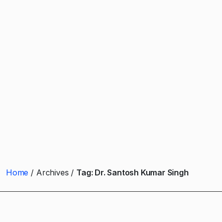
Home
Archives
Tag:
Dr. Santosh Kumar Singh