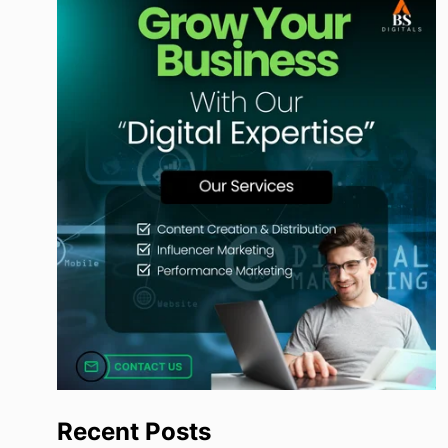
Recent Posts