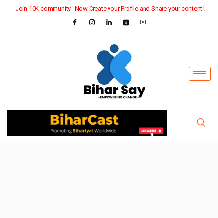
Join 10K community : Now Create your Profile and Share your content !