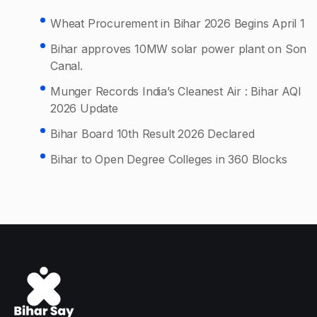
Wheat Procurement in Bihar 2026 Begins April 1
Bihar approves 10MW solar power plant on Son
Canal.
Munger Records India’s Cleanest Air : Bihar AQI
2026 Update
Bihar Board 10th Result 2026 Declared
Bihar to Open Degree Colleges in 360 Blocks