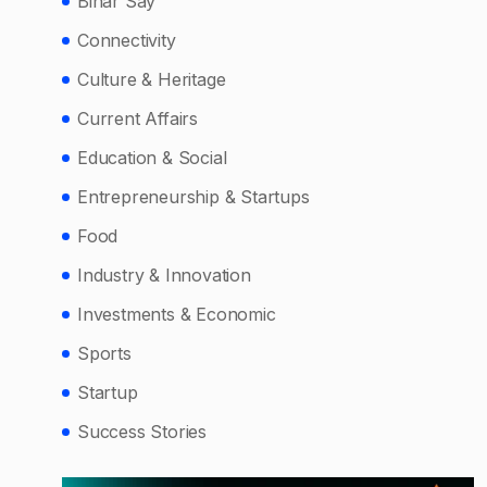
Bihar Say
Connectivity
Culture & Heritage
Current Affairs
Education & Social
Entrepreneurship & Startups
Food
Industry & Innovation
Investments & Economic
Sports
Startup
Success Stories