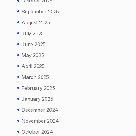
October 2025
September 2025
August 2025
July 2025
June 2025
May 2025
April 2025
March 2025
February 2025
January 2025
December 2024
November 2024
October 2024