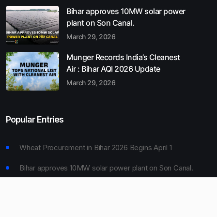
Bihar approves 10MW solar power
plant on Son Canal.
March 29, 2026
Munger Records India’s Cleanest
Air : Bihar AQI 2026 Update
March 29, 2026
Popular Entries
Wheat Procurement in Bihar 2026 Begins April 1
Bihar approves 10MW solar power plant on Son Canal.
Munger Records India’s Cleanest Air : Bihar AQI 2026
Update