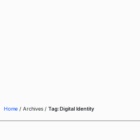
Home
Archives
Tag:
Digital Identity