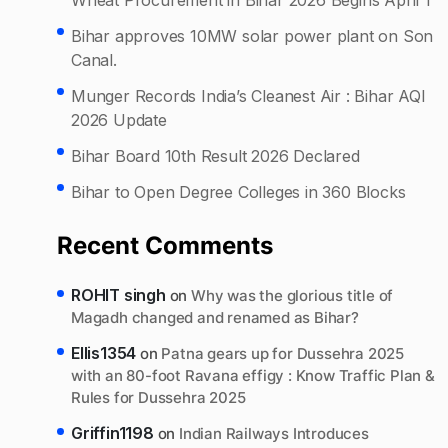
Bihar approves 10MW solar power plant on Son
Canal.
Munger Records India’s Cleanest Air : Bihar AQI
2026 Update
Bihar Board 10th Result 2026 Declared
Bihar to Open Degree Colleges in 360 Blocks
Recent Comments
ROHIT singh
on
Why was the glorious title of
Magadh changed and renamed as Bihar?
Ellis1354
on
Patna gears up for Dussehra 2025
with an 80-foot Ravana effigy : Know Traffic Plan &
Rules for Dussehra 2025
Griffin1198
on
Indian Railways Introduces