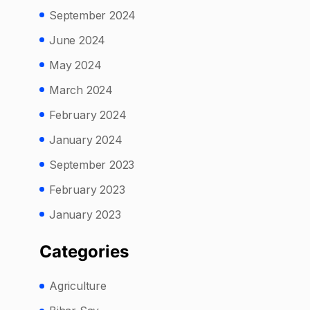
September 2024
June 2024
May 2024
March 2024
February 2024
January 2024
September 2023
February 2023
January 2023
Categories
Agriculture