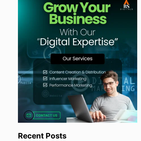
Recent Posts