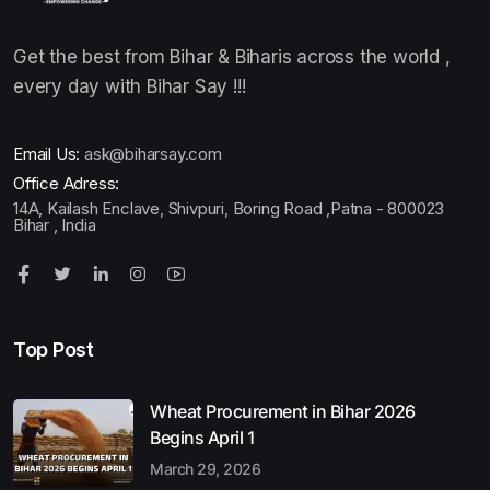
Get the best from Bihar & Biharis across the world ,
every day with Bihar Say !!!
Email Us:
ask@biharsay.com
Office Adress:
14A, Kailash Enclave, Shivpuri, Boring Road ,Patna - 800023
Bihar , India
Top Post
Wheat Procurement in Bihar 2026
Begins April 1
March 29, 2026