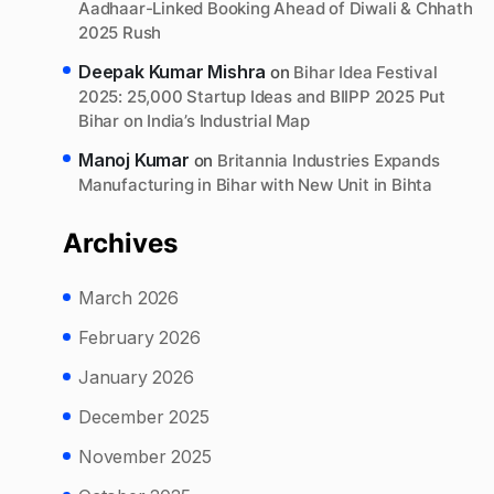
Aadhaar-Linked Booking Ahead of Diwali & Chhath
2025 Rush
Deepak Kumar Mishra
on
Bihar Idea Festival
2025: 25,000 Startup Ideas and BIIPP 2025 Put
Bihar on India’s Industrial Map
Manoj Kumar
on
Britannia Industries Expands
Manufacturing in Bihar with New Unit in Bihta
Archives
March 2026
February 2026
January 2026
December 2025
November 2025