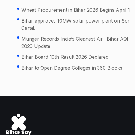
Wheat Procurement in Bihar 2026 Begins April 1
Bihar approves 10MW solar power plant on Son
Canal.
Munger Records India’s Cleanest Air : Bihar AQI
2026 Update
Bihar Board 10th Result 2026 Declared
Bihar to Open Degree Colleges in 360 Blocks