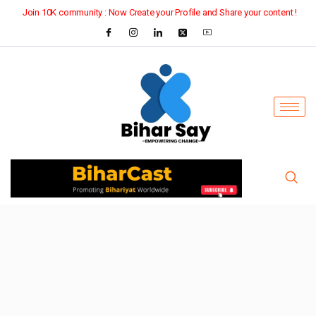
Join 10K community : Now Create your Profile and Share your content !