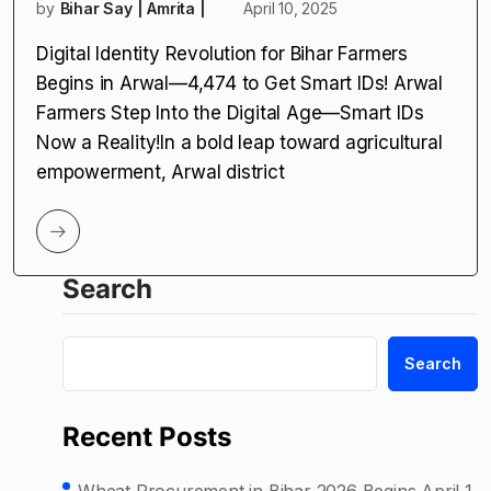
by
Bihar Say | Amrita |
April 10, 2025
Digital Identity Revolution for Bihar Farmers
Begins in Arwal—4,474 to Get Smart IDs! Arwal
Farmers Step Into the Digital Age—Smart IDs
Now a Reality!In a bold leap toward agricultural
empowerment, Arwal district
Search
Search
Recent Posts
Wheat Procurement in Bihar 2026 Begins April 1