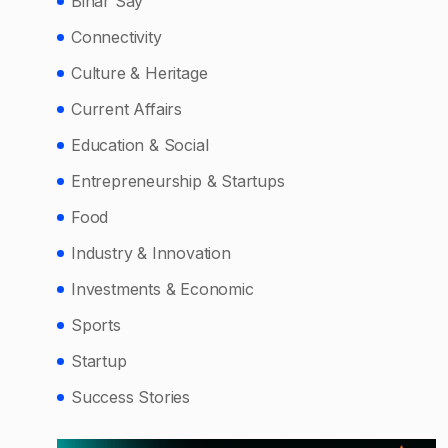
Bihar Say
Connectivity
Culture & Heritage
Current Affairs
Education & Social
Entrepreneurship & Startups
Food
Industry & Innovation
Investments & Economic
Sports
Startup
Success Stories