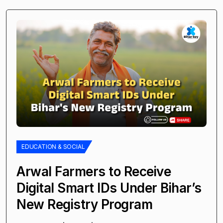
EDUCATION & SOCIAL
Arwal Farmers to Receive
Digital Smart IDs Under Bihar’s
New Registry Program