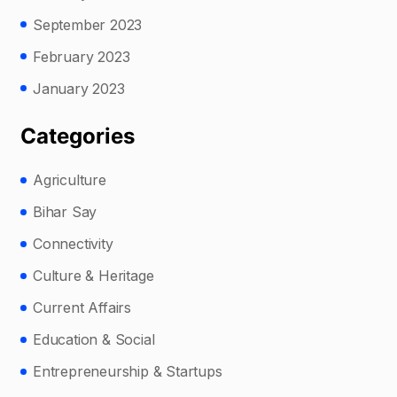
September 2023
February 2023
January 2023
Categories
Agriculture
Bihar Say
Connectivity
Culture & Heritage
Current Affairs
Education & Social
Entrepreneurship & Startups