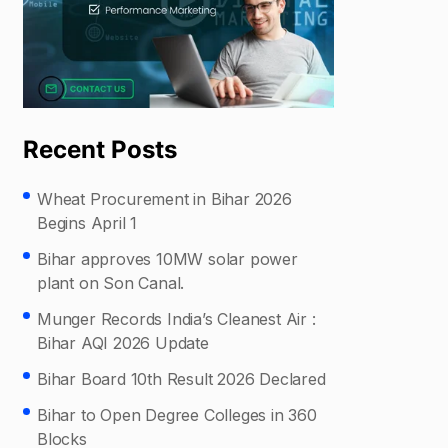
Recent Posts
Wheat Procurement in Bihar 2026
Begins April 1
Bihar approves 10MW solar power
plant on Son Canal.
Munger Records India’s Cleanest Air :
Bihar AQI 2026 Update
Bihar Board 10th Result 2026 Declared
Bihar to Open Degree Colleges in 360
Blocks