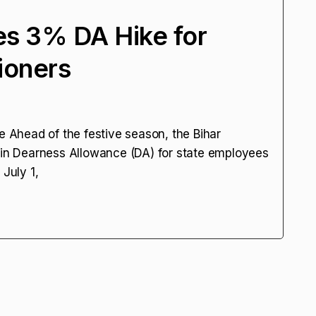
es 3% DA Hike for
ioners
Ahead of the festive season, the Bihar
n Dearness Allowance (DA) for state employees
 July 1,