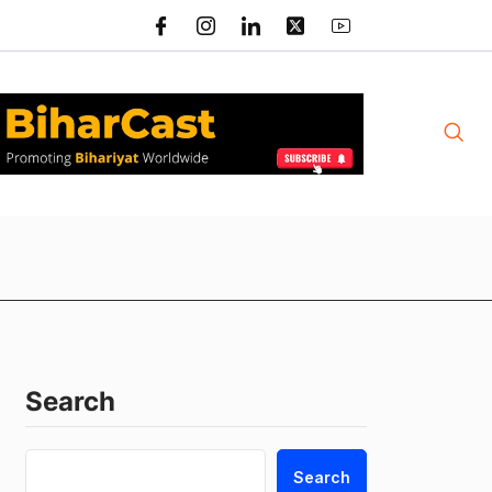
Search
Search