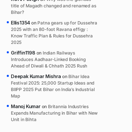
title of Magadh changed and renamed as
Bihar?
Ellis1354
on
Patna gears up for Dussehra
2025 with an 80-foot Ravana effigy :
Know Traffic Plan & Rules for Dussehra
2025
Griffin1198
on
Indian Railways
Introduces Aadhaar-Linked Booking
Ahead of Diwali & Chhath 2025 Rush
Deepak Kumar Mishra
on
Bihar Idea
Festival 2025: 25,000 Startup Ideas and
BIIPP 2025 Put Bihar on India’s Industrial
Map
Manoj Kumar
on
Britannia Industries
Expands Manufacturing in Bihar with New
Unit in Bihta