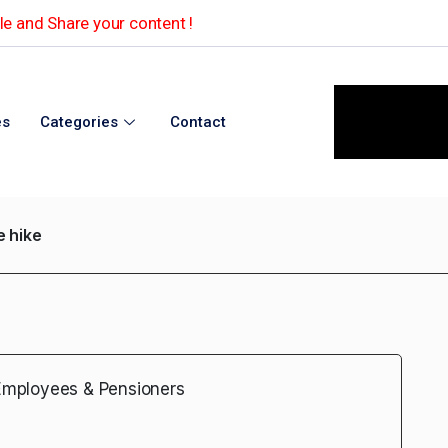
e and Share your content !
es
Categories
Contact
 hike