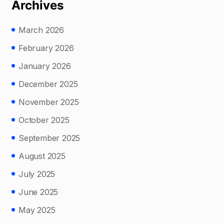
Archives
March 2026
February 2026
January 2026
December 2025
November 2025
October 2025
September 2025
August 2025
July 2025
June 2025
May 2025