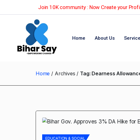
Join 10K community : Now Create your Profil
Home
About Us
Servic
Home
Archives
Tag:
Dearness Allowance
EDUCATION & SOCIAL