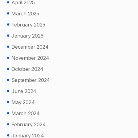
April 2025
March 2025
February 2025
January 2025
December 2024
November 2024
October 2024
September 2024
June 2024
May 2024
March 2024
February 2024
January 2024