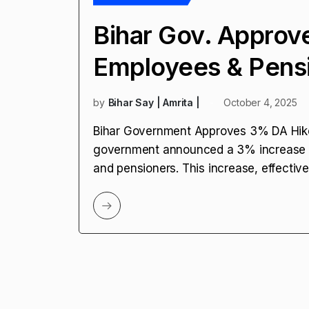
Bihar Gov. Approv
Employees & Pens
by
Bihar Say | Amrita |
October 4, 2025
Bihar Government Approves 3% DA Hike 
government announced a 3% increase i
and pensioners. This increase, effective