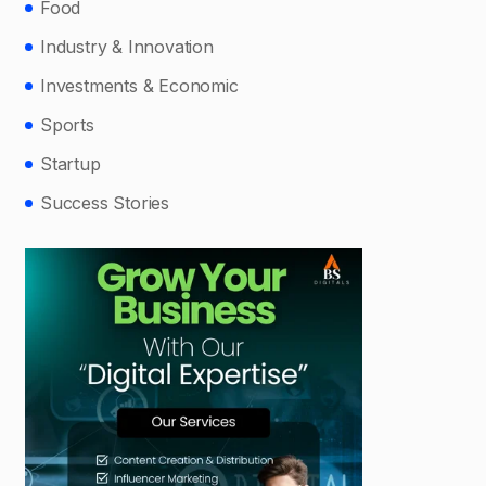
Food
Industry & Innovation
Investments & Economic
Sports
Startup
Success Stories