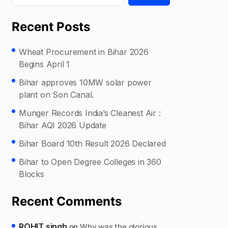
Recent Posts
Wheat Procurement in Bihar 2026
Begins April 1
Bihar approves 10MW solar power
plant on Son Canal.
Munger Records India’s Cleanest Air :
Bihar AQI 2026 Update
Bihar Board 10th Result 2026 Declared
Bihar to Open Degree Colleges in 360
Blocks
Recent Comments
ROHIT singh
on
Why was the glorious