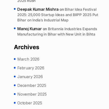
2025 Rush
Deepak Kumar Mishra
on
Bihar Idea Festival
2025: 25,000 Startup Ideas and BIIPP 2025 Put
Bihar on India’s Industrial Map
Manoj Kumar
on
Britannia Industries Expands
Manufacturing in Bihar with New Unit in Bihta
Archives
March 2026
February 2026
January 2026
December 2025
November 2025
October 2025