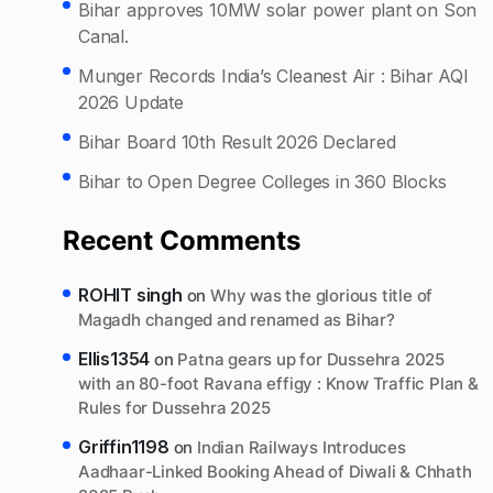
Bihar approves 10MW solar power plant on Son
Canal.
Munger Records India’s Cleanest Air : Bihar AQI
2026 Update
Bihar Board 10th Result 2026 Declared
Bihar to Open Degree Colleges in 360 Blocks
Recent Comments
ROHIT singh
on
Why was the glorious title of
Magadh changed and renamed as Bihar?
Ellis1354
on
Patna gears up for Dussehra 2025
with an 80-foot Ravana effigy : Know Traffic Plan &
Rules for Dussehra 2025
Griffin1198
on
Indian Railways Introduces
Aadhaar-Linked Booking Ahead of Diwali & Chhath