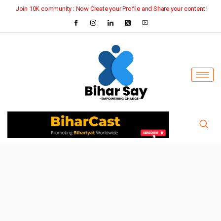
Join 10K community : Now Create your Profile and Share your content !