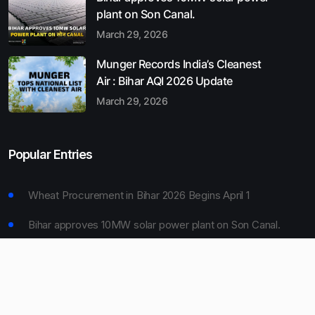
plant on Son Canal.
March 29, 2026
Munger Records India’s Cleanest
Air : Bihar AQI 2026 Update
March 29, 2026
Popular Entries
Wheat Procurement in Bihar 2026 Begins April 1
Bihar approves 10MW solar power plant on Son Canal.
Munger Records India’s Cleanest Air : Bihar AQI 2026
Update
Bihar Board 10th Result 2026 Declared