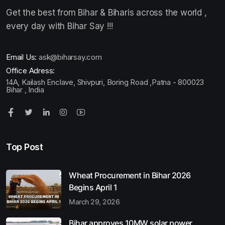
Get the best from Bihar & Biharis across the world ,
every day with Bihar Say !!!
Email Us:
ask@biharsay.com
Office Adress:
14A, Kailash Enclave, Shivpuri, Boring Road ,Patna - 800023
Bihar , India
Top Post
Wheat Procurement in Bihar 2026
Begins April 1
March 29, 2026
Bihar approves 10MW solar power