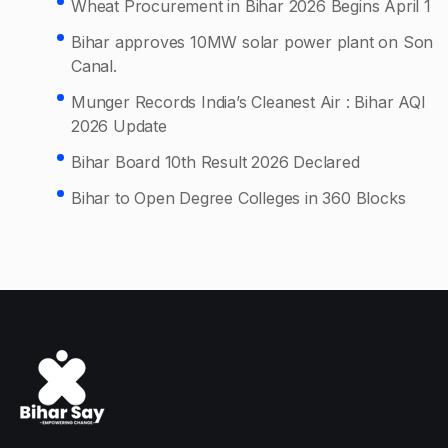
Wheat Procurement in Bihar 2026 Begins April 1
Bihar approves 10MW solar power plant on Son
Canal.
Munger Records India’s Cleanest Air : Bihar AQI
2026 Update
Bihar Board 10th Result 2026 Declared
Bihar to Open Degree Colleges in 360 Blocks