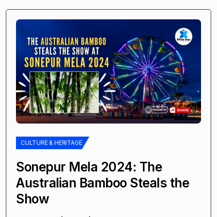
CULTURE & HERITAGE
Sonepur Mela 2024: The
Australian Bamboo Steals the
Show