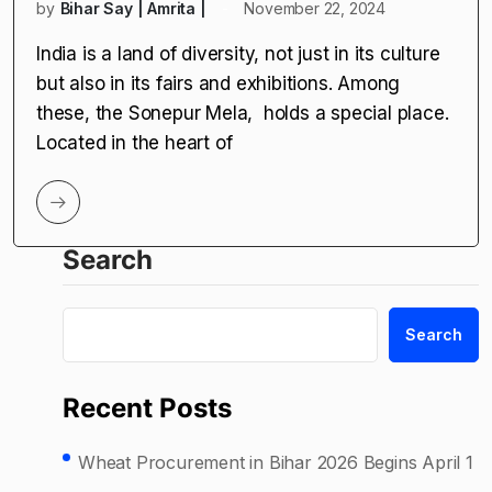
by
Bihar Say | Amrita |
November 22, 2024
India is a land of diversity, not just in its culture
but also in its fairs and exhibitions. Among
these, the Sonepur Mela, holds a special place.
Located in the heart of
Search
Search
Recent Posts
Wheat Procurement in Bihar 2026 Begins April 1