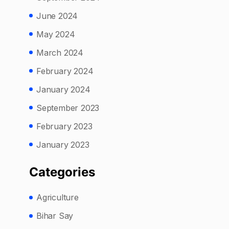
June 2024
May 2024
March 2024
February 2024
January 2024
September 2023
February 2023
January 2023
Categories
Agriculture
Bihar Say