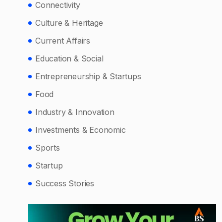
Connectivity
Culture & Heritage
Current Affairs
Education & Social
Entrepreneurship & Startups
Food
Industry & Innovation
Investments & Economic
Sports
Startup
Success Stories