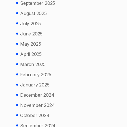
September 2025
August 2025
July 2025
June 2025
May 2025
April 2025
March 2025
February 2025
January 2025
December 2024
November 2024
October 2024
September 2024