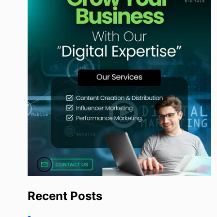
Recent Posts