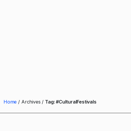
Home
Archives
Tag:
#CulturalFestivals