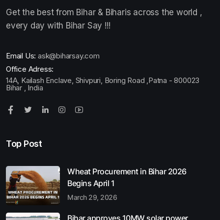
Get the best from Bihar & Biharis across the world ,
every day with Bihar Say !!!
Email Us:
ask@biharsay.com
Office Adress:
14A, Kailash Enclave, Shivpuri, Boring Road ,Patna - 800023
Bihar , India
Top Post
Wheat Procurement in Bihar 2026
Begins April 1
March 29, 2026
Bihar approves 10MW solar power