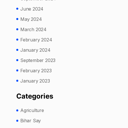
June 2024
May 2024
March 2024
February 2024
January 2024
September 2023
February 2023
January 2023
Categories
Agriculture
Bihar Say