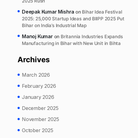
2025 Rush
Deepak Kumar Mishra
on
Bihar Idea Festival
2025: 25,000 Startup Ideas and BIIPP 2025 Put
Bihar on India’s Industrial Map
Manoj Kumar
on
Britannia Industries Expands
Manufacturing in Bihar with New Unit in Bihta
Archives
March 2026
February 2026
January 2026
December 2025
November 2025
October 2025