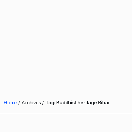
Home
Archives
Tag:
Buddhist heritage Bihar