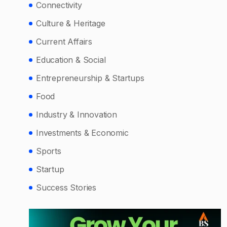
Connectivity
Culture & Heritage
Current Affairs
Education & Social
Entrepreneurship & Startups
Food
Industry & Innovation
Investments & Economic
Sports
Startup
Success Stories