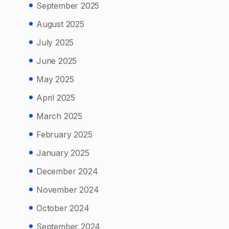
September 2025
August 2025
July 2025
June 2025
May 2025
April 2025
March 2025
February 2025
January 2025
December 2024
November 2024
October 2024
September 2024