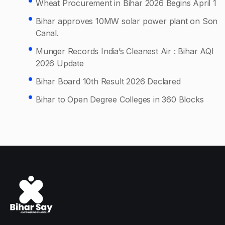
Wheat Procurement in Bihar 2026 Begins April 1
Bihar approves 10MW solar power plant on Son
Canal.
Munger Records India’s Cleanest Air : Bihar AQI
2026 Update
Bihar Board 10th Result 2026 Declared
Bihar to Open Degree Colleges in 360 Blocks