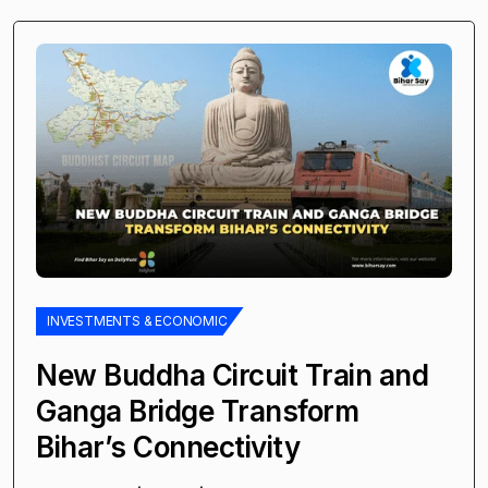
INVESTMENTS & ECONOMIC
New Buddha Circuit Train and
Ganga Bridge Transform
Bihar’s Connectivity