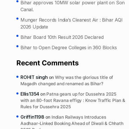
Bihar approves 10MW solar power plant on Son
Canal.
Munger Records India’s Cleanest Air : Bihar AQI
2026 Update
Bihar Board 10th Result 2026 Declared
Bihar to Open Degree Colleges in 360 Blocks
Recent Comments
ROHIT singh
on
Why was the glorious title of
Magadh changed and renamed as Bihar?
Ellis1354
on
Patna gears up for Dussehra 2025
with an 80-foot Ravana effigy : Know Traffic Plan &
Rules for Dussehra 2025
Griffin1198
on
Indian Railways Introduces
Aadhaar-Linked Booking Ahead of Diwali & Chhath