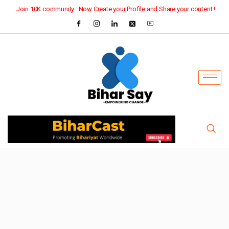
Join 10K community : Now Create your Profile and Share your content !