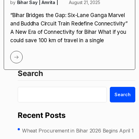
by
Bihar Say | Amrita |
August 21, 2025
“Bihar Bridges the Gap: Six-Lane Ganga Marvel
and Buddha Circuit Train Redefine Connectivity”
A New Era of Connectivity for Bihar What if you
could save 100 km of travel in a single
Search
Search
Recent Posts
Wheat Procurement in Bihar 2026 Begins April 1