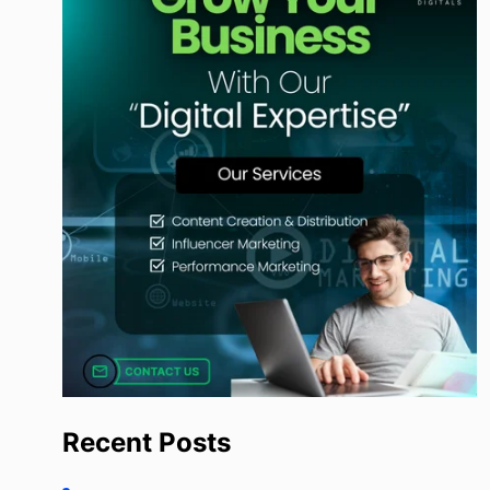
Recent Posts