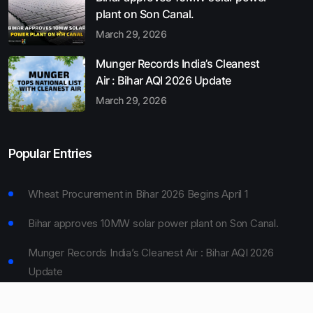
plant on Son Canal.
March 29, 2026
Munger Records India’s Cleanest
Air : Bihar AQI 2026 Update
March 29, 2026
Popular Entries
Wheat Procurement in Bihar 2026 Begins April 1
Bihar approves 10MW solar power plant on Son Canal.
Munger Records India’s Cleanest Air : Bihar AQI 2026
Update
Bihar Board 10th Result 2026 Declared