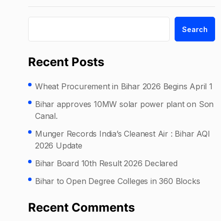
Search
Recent Posts
Wheat Procurement in Bihar 2026 Begins April 1
Bihar approves 10MW solar power plant on Son
Canal.
Munger Records India’s Cleanest Air : Bihar AQI
2026 Update
Bihar Board 10th Result 2026 Declared
Bihar to Open Degree Colleges in 360 Blocks
Recent Comments