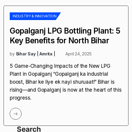
INDUSTRY & INNOVATION
Gopalganj LPG Bottling Plant: 5
Key Benefits for North Bihar
by
Bihar Say | Amrita |
April 24, 2025
5 Game-Changing Impacts of the New LPG
Plant in Gopalganj “Gopalganj ka industrial
boost, Bihar ke liye ek nayi shuruaat!” Bihar is
rising—and Gopalganj is now at the heart of this
progress.
Search