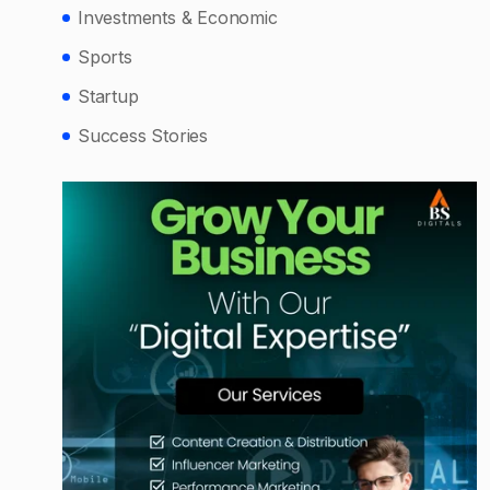
Investments & Economic
Sports
Startup
Success Stories