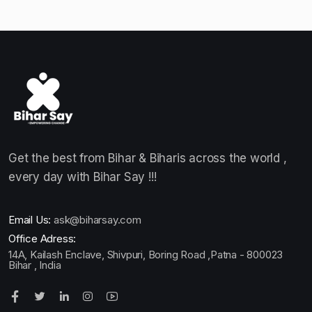
Get the best from Bihar & Biharis across the world ,
every day with Bihar Say !!!
Email Us:
ask@biharsay.com
Office Adress:
14A, Kailash Enclave, Shivpuri, Boring Road ,Patna - 800023
Bihar , India