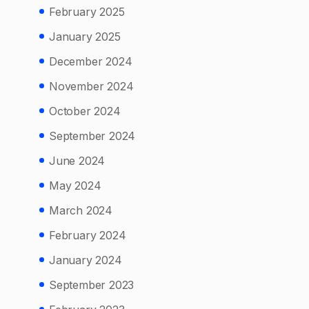
February 2025
January 2025
December 2024
November 2024
October 2024
September 2024
June 2024
May 2024
March 2024
February 2024
January 2024
September 2023