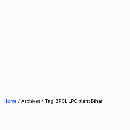
Home
Archives
Tag:
BPCL LPG plant Bihar