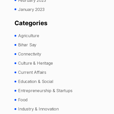
February 2023
January 2023
Categories
Agriculture
Bihar Say
Connectivity
Culture & Heritage
Current Affairs
Education & Social
Entrepreneurship & Startups
Food
Industry & Innovation