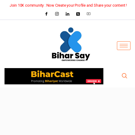
Join 10K community : Now Create your Profile and Share your content !