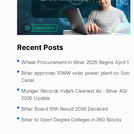
Recent Posts
Wheat Procurement in Bihar 2026 Begins April 1
Bihar approves 10MW solar power plant on Son
Canal.
Munger Records India’s Cleanest Air : Bihar AQI
2026 Update
Bihar Board 10th Result 2026 Declared
Bihar to Open Degree Colleges in 360 Blocks