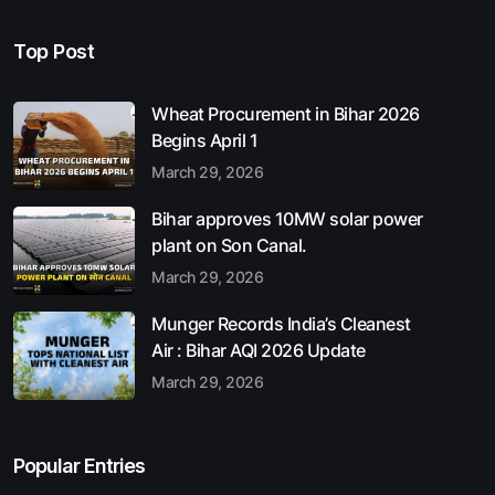
Top Post
Wheat Procurement in Bihar 2026
Begins April 1
March 29, 2026
Bihar approves 10MW solar power
plant on Son Canal.
March 29, 2026
Munger Records India’s Cleanest
Air : Bihar AQI 2026 Update
March 29, 2026
Popular Entries