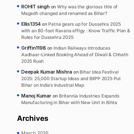
ROHIT singh
on
Why was the glorious title of
Magadh changed and renamed as Bihar?
Ellis1354
on
Patna gears up for Dussehra 2025
with an 80-foot Ravana effigy : Know Traffic Plan &
Rules for Dussehra 2025
Griffin1198
on
Indian Railways Introduces
Aadhaar-Linked Booking Ahead of Diwali & Chhath
2025 Rush
Deepak Kumar Mishra
on
Bihar Idea Festival
2025: 25,000 Startup Ideas and BIIPP 2025 Put
Bihar on India’s Industrial Map
Manoj Kumar
on
Britannia Industries Expands
Manufacturing in Bihar with New Unit in Bihta
Archives
March 2026