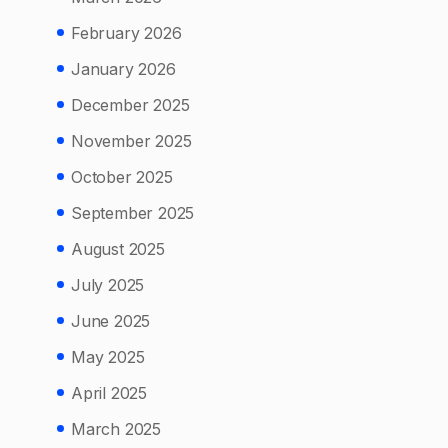
February 2026
January 2026
December 2025
November 2025
October 2025
September 2025
August 2025
July 2025
June 2025
May 2025
April 2025
March 2025