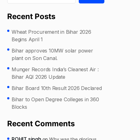
Recent Posts
Wheat Procurement in Bihar 2026
Begins April 1
Bihar approves 10MW solar power
plant on Son Canal.
Munger Records India’s Cleanest Air :
Bihar AQI 2026 Update
Bihar Board 10th Result 2026 Declared
Bihar to Open Degree Colleges in 360
Blocks
Recent Comments
ROHIT singh
on
Why was the glorious