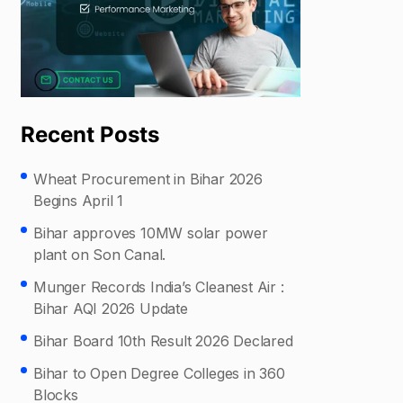
Recent Posts
Wheat Procurement in Bihar 2026
Begins April 1
Bihar approves 10MW solar power
plant on Son Canal.
Munger Records India’s Cleanest Air :
Bihar AQI 2026 Update
Bihar Board 10th Result 2026 Declared
Bihar to Open Degree Colleges in 360
Blocks