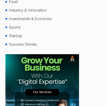
Food
Industry & Innovation
Investments & Economic
Sports
Startup
Success Stories