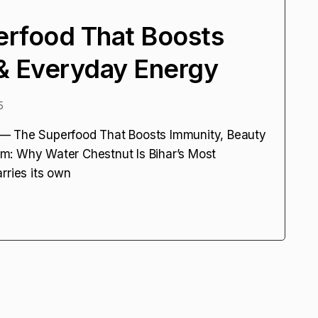
erfood That Boosts
& Everyday Energy
5
 — The Superfood That Boosts Immunity, Beauty
m: Why Water Chestnut Is Bihar’s Most
rries its own