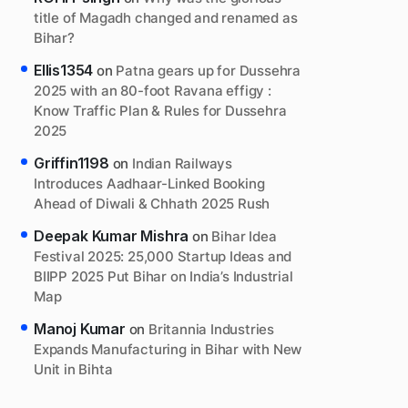
title of Magadh changed and renamed as
Bihar?
Ellis1354
on
Patna gears up for Dussehra
2025 with an 80-foot Ravana effigy :
Know Traffic Plan & Rules for Dussehra
2025
Griffin1198
on
Indian Railways
Introduces Aadhaar-Linked Booking
Ahead of Diwali & Chhath 2025 Rush
Deepak Kumar Mishra
on
Bihar Idea
Festival 2025: 25,000 Startup Ideas and
BIIPP 2025 Put Bihar on India’s Industrial
Map
Manoj Kumar
on
Britannia Industries
Expands Manufacturing in Bihar with New
Unit in Bihta