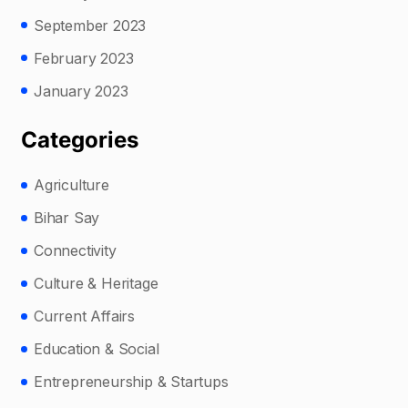
September 2023
February 2023
January 2023
Categories
Agriculture
Bihar Say
Connectivity
Culture & Heritage
Current Affairs
Education & Social
Entrepreneurship & Startups