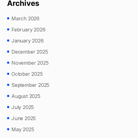
Archives
March 2026
February 2026
January 2026
December 2025
November 2025
October 2025
September 2025
August 2025
July 2025
June 2025
May 2025