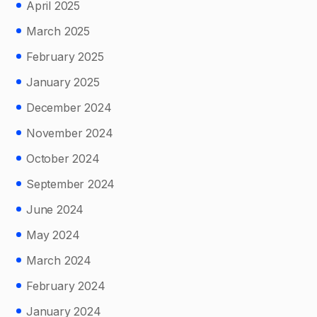
April 2025
March 2025
February 2025
January 2025
December 2024
November 2024
October 2024
September 2024
June 2024
May 2024
March 2024
February 2024
January 2024