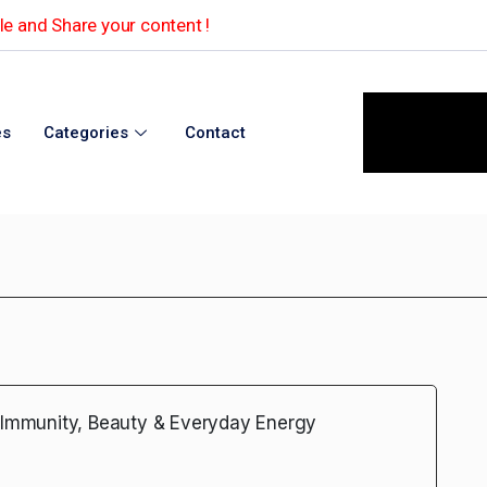
e and Share your content !
es
Categories
Contact