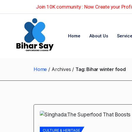
Join 10K community : Now Create your Profil
Home
About Us
Servic
Home
Archives
Tag:
Bihar winter food
CULTURE & HERITAGE