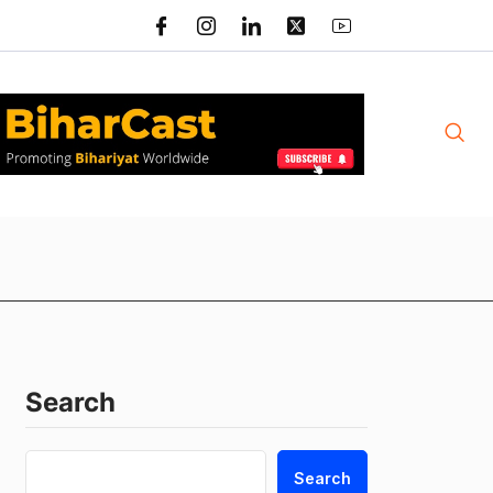
Search
Search