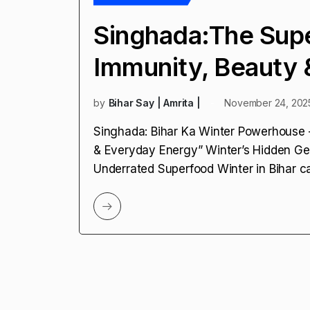
Singhada:The Sup
Immunity, Beauty 
by
Bihar Say | Amrita |
November 24, 202
Singhada: Bihar Ka Winter Powerhouse
& Everyday Energy” Winter’s Hidden Ge
Underrated Superfood Winter in Bihar ca