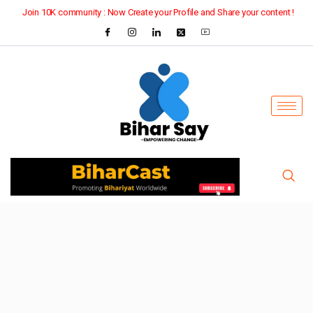
Join 10K community : Now Create your Profile and Share your content !