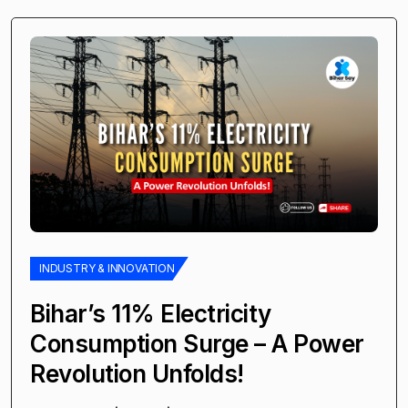
INDUSTRY & INNOVATION
Bihar’s 11% Electricity
Consumption Surge – A Power
Revolution Unfolds!