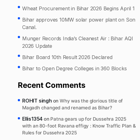
Wheat Procurement in Bihar 2026 Begins April 1
Bihar approves 10MW solar power plant on Son
Canal.
Munger Records India’s Cleanest Air : Bihar AQI
2026 Update
Bihar Board 10th Result 2026 Declared
Bihar to Open Degree Colleges in 360 Blocks
Recent Comments
ROHIT singh
on
Why was the glorious title of
Magadh changed and renamed as Bihar?
Ellis1354
on
Patna gears up for Dussehra 2025
with an 80-foot Ravana effigy : Know Traffic Plan &
Rules for Dussehra 2025