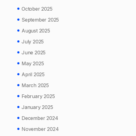
October 2025
September 2025
August 2025
July 2025
June 2025
May 2025
April 2025
March 2025
February 2025
January 2025
December 2024
November 2024