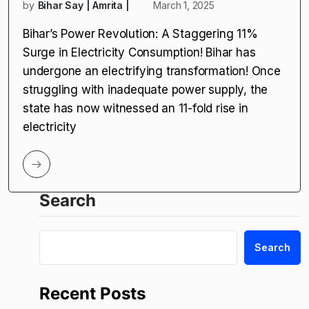
by
Bihar Say | Amrita |
March 1, 2025
Bihar’s Power Revolution: A Staggering 11%
Surge in Electricity Consumption! Bihar has
undergone an electrifying transformation! Once
struggling with inadequate power supply, the
state has now witnessed an 11-fold rise in
electricity
Search
Search
Recent Posts