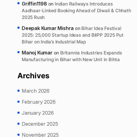
Griffin1198
on
Indian Railways Introduces
Aadhaar-Linked Booking Ahead of Diwali & Chhath
2025 Rush
Deepak Kumar Mishra
on
Bihar Idea Festival
2025: 25,000 Startup Ideas and BIIPP 2025 Put
Bihar on India’s Industrial Map
Manoj Kumar
on
Britannia Industries Expands
Manufacturing in Bihar with New Unit in Bihta
Archives
March 2026
February 2026
January 2026
December 2025
November 2025