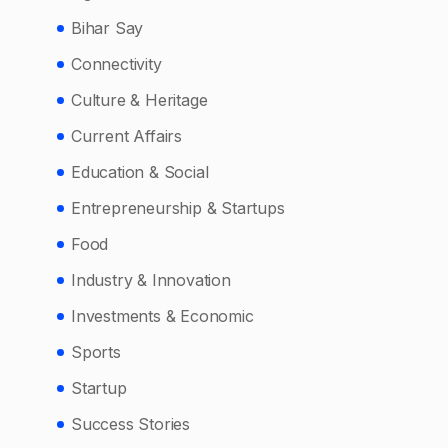
Bihar Say
Connectivity
Culture & Heritage
Current Affairs
Education & Social
Entrepreneurship & Startups
Food
Industry & Innovation
Investments & Economic
Sports
Startup
Success Stories