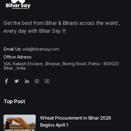
Get the best from Bihar & Biharis across the world ,
every day with Bihar Say !!!
Email Us:
ask@biharsay.com
Office Adress:
14A, Kailash Enclave, Shivpuri, Boring Road ,Patna - 800023
Bihar , India
Top Post
Wheat Procurement in Bihar 2026
Begins April 1