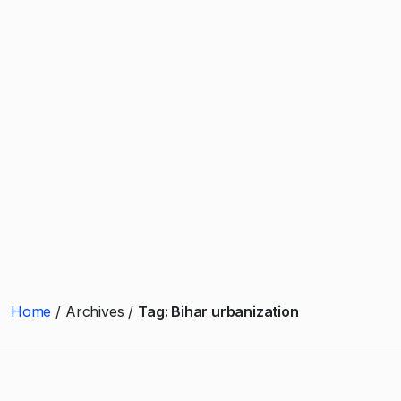
Home
Archives
Tag:
Bihar urbanization