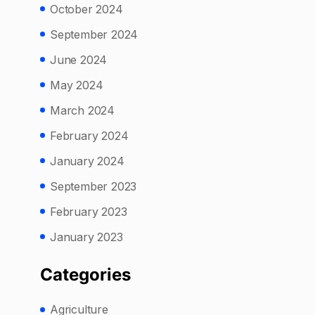
October 2024
September 2024
June 2024
May 2024
March 2024
February 2024
January 2024
September 2023
February 2023
January 2023
Categories
Agriculture