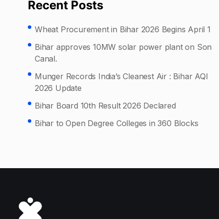
Recent Posts
Wheat Procurement in Bihar 2026 Begins April 1
Bihar approves 10MW solar power plant on Son
Canal.
Munger Records India’s Cleanest Air : Bihar AQI
2026 Update
Bihar Board 10th Result 2026 Declared
Bihar to Open Degree Colleges in 360 Blocks