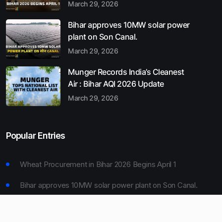
March 29, 2026
Bihar approves 10MW solar power
plant on Son Canal.
March 29, 2026
Munger Records India’s Cleanest
Air : Bihar AQI 2026 Update
March 29, 2026
Popular Entries
Wheat Procurement in Bihar 2026 Begins April 1
Bihar approves 10MW solar power plant on Son Canal.
Munger Records India’s Cleanest Air : Bihar AQI 2026
Update