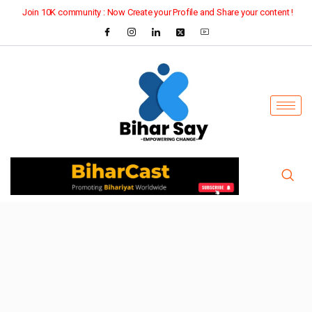
Join 10K community : Now Create your Profile and Share your content !