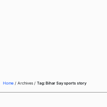
Home
Archives
Tag:
Bihar Say sports story