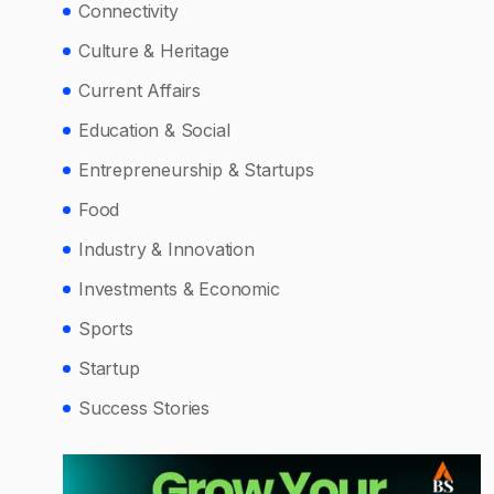
Connectivity
Culture & Heritage
Current Affairs
Education & Social
Entrepreneurship & Startups
Food
Industry & Innovation
Investments & Economic
Sports
Startup
Success Stories