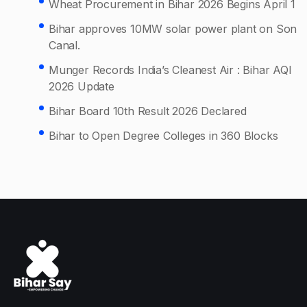
Wheat Procurement in Bihar 2026 Begins April 1
Bihar approves 10MW solar power plant on Son
Canal.
Munger Records India’s Cleanest Air : Bihar AQI
2026 Update
Bihar Board 10th Result 2026 Declared
Bihar to Open Degree Colleges in 360 Blocks