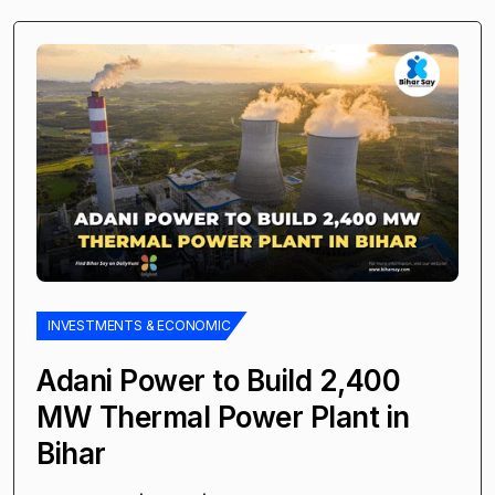
INVESTMENTS & ECONOMIC
Adani Power to Build 2,400
MW Thermal Power Plant in
Bihar