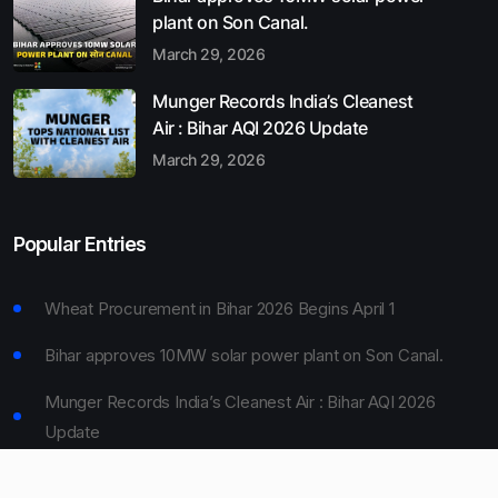
plant on Son Canal.
March 29, 2026
Munger Records India’s Cleanest
Air : Bihar AQI 2026 Update
March 29, 2026
Popular Entries
Wheat Procurement in Bihar 2026 Begins April 1
Bihar approves 10MW solar power plant on Son Canal.
Munger Records India’s Cleanest Air : Bihar AQI 2026
Update
Bihar Board 10th Result 2026 Declared