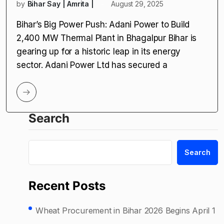
by
Bihar Say | Amrita |
August 29, 2025
Bihar’s Big Power Push: Adani Power to Build
2,400 MW Thermal Plant in Bhagalpur Bihar is
gearing up for a historic leap in its energy
sector. Adani Power Ltd has secured a
Search
Search
Recent Posts
Wheat Procurement in Bihar 2026 Begins April 1