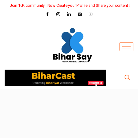
Join 10K community : Now Create your Profile and Share your content !