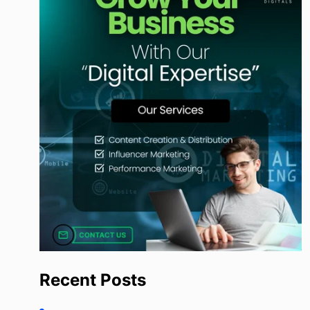
Recent Posts