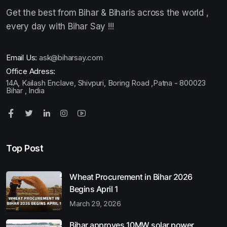
Get the best from Bihar & Biharis across the world ,
every day with Bihar Say !!!
Email Us:
ask@biharsay.com
Office Adress:
14A, Kailash Enclave, Shivpuri, Boring Road ,Patna - 800023
Bihar , India
Top Post
Wheat Procurement in Bihar 2026
Begins April 1
March 29, 2026
Bihar approves 10MW solar power