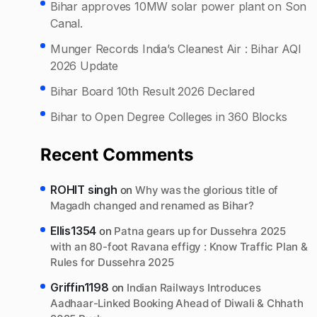
Bihar approves 10MW solar power plant on Son
Canal.
Munger Records India’s Cleanest Air : Bihar AQI
2026 Update
Bihar Board 10th Result 2026 Declared
Bihar to Open Degree Colleges in 360 Blocks
Recent Comments
ROHIT singh
on
Why was the glorious title of
Magadh changed and renamed as Bihar?
Ellis1354
on
Patna gears up for Dussehra 2025
with an 80-foot Ravana effigy : Know Traffic Plan &
Rules for Dussehra 2025
Griffin1198
on
Indian Railways Introduces
Aadhaar-Linked Booking Ahead of Diwali & Chhath