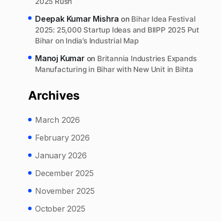
2025 Rush
Deepak Kumar Mishra
on
Bihar Idea Festival
2025: 25,000 Startup Ideas and BIIPP 2025 Put
Bihar on India’s Industrial Map
Manoj Kumar
on
Britannia Industries Expands
Manufacturing in Bihar with New Unit in Bihta
Archives
March 2026
February 2026
January 2026
December 2025
November 2025
October 2025