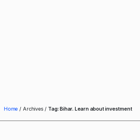
Home
Archives
Tag:
Bihar. Learn about investment