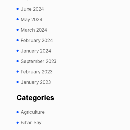
June 2024
May 2024
March 2024
February 2024
January 2024
September 2023
February 2023
January 2023
Categories
Agriculture
Bihar Say