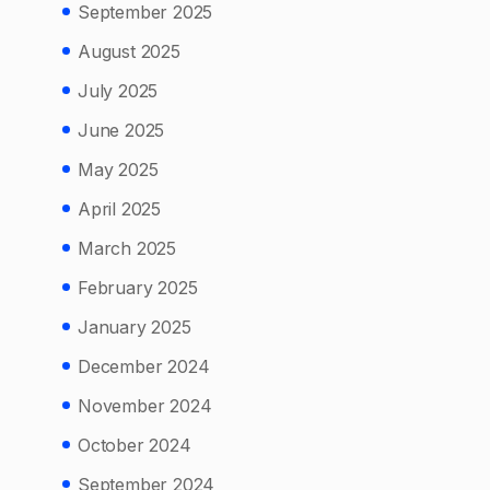
September 2025
August 2025
July 2025
June 2025
May 2025
April 2025
March 2025
February 2025
January 2025
December 2024
November 2024
October 2024
September 2024