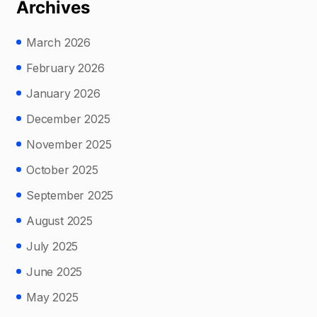
Archives
March 2026
February 2026
January 2026
December 2025
November 2025
October 2025
September 2025
August 2025
July 2025
June 2025
May 2025