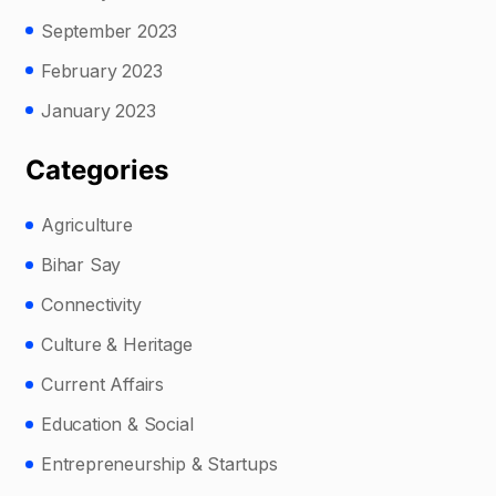
September 2023
February 2023
January 2023
Categories
Agriculture
Bihar Say
Connectivity
Culture & Heritage
Current Affairs
Education & Social
Entrepreneurship & Startups