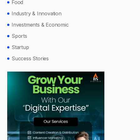
Food
Industry & Innovation
Investments & Economic
Sports
Startup
Success Stories