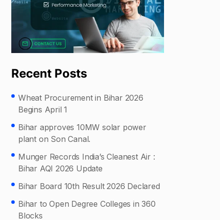
Recent Posts
Wheat Procurement in Bihar 2026
Begins April 1
Bihar approves 10MW solar power
plant on Son Canal.
Munger Records India’s Cleanest Air :
Bihar AQI 2026 Update
Bihar Board 10th Result 2026 Declared
Bihar to Open Degree Colleges in 360
Blocks