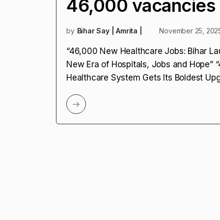
46,000 vacancies
by
Bihar Say | Amrita |
November 25, 202
“46,000 New Healthcare Jobs: Bihar La
New Era of Hospitals, Jobs and Hope” “
Healthcare System Gets Its Boldest Up