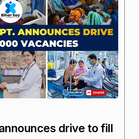
announces drive to fill