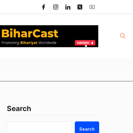
Search
Search