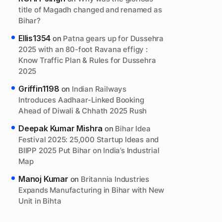
title of Magadh changed and renamed as
Bihar?
Ellis1354
on
Patna gears up for Dussehra
2025 with an 80-foot Ravana effigy :
Know Traffic Plan & Rules for Dussehra
2025
Griffin1198
on
Indian Railways
Introduces Aadhaar-Linked Booking
Ahead of Diwali & Chhath 2025 Rush
Deepak Kumar Mishra
on
Bihar Idea
Festival 2025: 25,000 Startup Ideas and
BIIPP 2025 Put Bihar on India’s Industrial
Map
Manoj Kumar
on
Britannia Industries
Expands Manufacturing in Bihar with New
Unit in Bihta