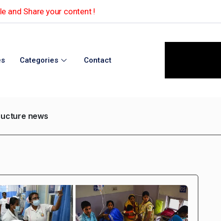
e and Share your content !
es
Categories
Contact
tructure news