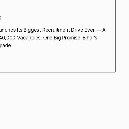
5
unches Its Biggest Recruitment Drive Ever — A
46,000 Vacancies. One Big Promise. Bihar’s
grade