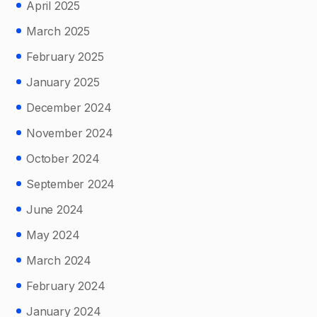
April 2025
March 2025
February 2025
January 2025
December 2024
November 2024
October 2024
September 2024
June 2024
May 2024
March 2024
February 2024
January 2024