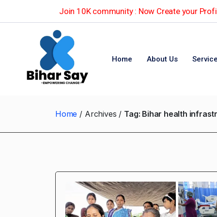
Join 10K community : Now Create your Profil
Home
About Us
Servic
Home
Archives
Tag:
Bihar health infras