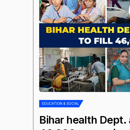
EDUCATION & SOCIAL
Bihar health Dept. 