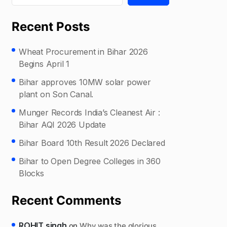
Recent Posts
Wheat Procurement in Bihar 2026
Begins April 1
Bihar approves 10MW solar power
plant on Son Canal.
Munger Records India’s Cleanest Air :
Bihar AQI 2026 Update
Bihar Board 10th Result 2026 Declared
Bihar to Open Degree Colleges in 360
Blocks
Recent Comments
ROHIT singh
on
Why was the glorious