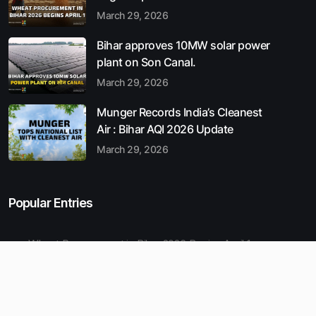
March 29, 2026
Bihar approves 10MW solar power
plant on Son Canal.
March 29, 2026
Munger Records India’s Cleanest
Air : Bihar AQI 2026 Update
March 29, 2026
Popular Entries
Wheat Procurement in Bihar 2026 Begins April 1
Bihar approves 10MW solar power plant on Son Canal.
Munger Records India’s Cleanest Air : Bihar AQI 2026