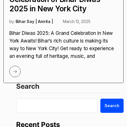
2025 in New York City
by
Bihar Say | Amrita |
March 12, 2025
Bihar Diwas 2025: A Grand Celebration in New
York Awaits! Bihar’s rich culture is making its
way to New York City! Get ready to experience
an evening full of heritage, music, and
Search
Search
Recent Posts