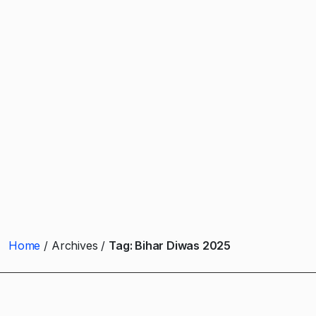
Home
Archives
Tag:
Bihar Diwas 2025