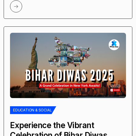
EDUCATION & SOCIAL
Experience the Vibrant
Celebration of Bihar Diwas