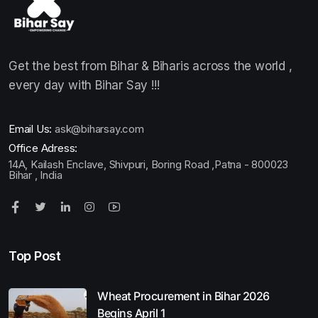
Get the best from Bihar & Biharis across the world ,
every day with Bihar Say !!!
Email Us:
ask@biharsay.com
Office Adress:
14A, Kailash Enclave, Shivpuri, Boring Road ,Patna - 800023
Bihar , India
Top Post
Wheat Procurement in Bihar 2026
Begins April 1