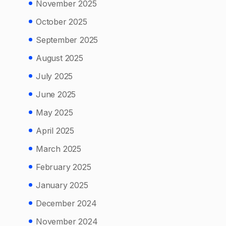
November 2025
October 2025
September 2025
August 2025
July 2025
June 2025
May 2025
April 2025
March 2025
February 2025
January 2025
December 2024
November 2024