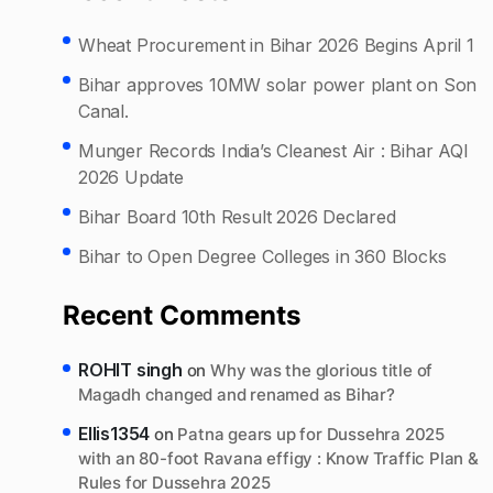
Wheat Procurement in Bihar 2026 Begins April 1
Bihar approves 10MW solar power plant on Son
Canal.
Munger Records India’s Cleanest Air : Bihar AQI
2026 Update
Bihar Board 10th Result 2026 Declared
Bihar to Open Degree Colleges in 360 Blocks
Recent Comments
ROHIT singh
on
Why was the glorious title of
Magadh changed and renamed as Bihar?
Ellis1354
on
Patna gears up for Dussehra 2025
with an 80-foot Ravana effigy : Know Traffic Plan &
Rules for Dussehra 2025