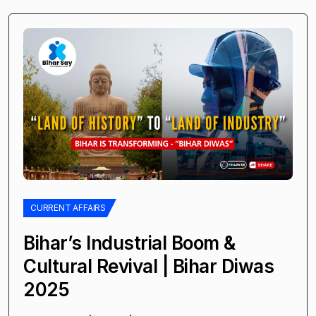
CURRENT AFFAIRS
Bihar’s Industrial Boom &
Cultural Revival | Bihar Diwas
2025