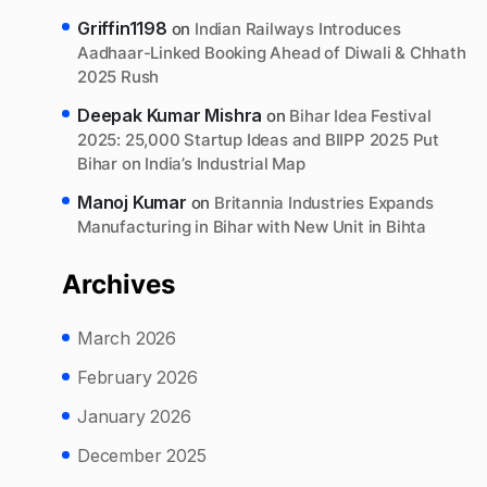
Griffin1198
on
Indian Railways Introduces
Aadhaar-Linked Booking Ahead of Diwali & Chhath
2025 Rush
Deepak Kumar Mishra
on
Bihar Idea Festival
2025: 25,000 Startup Ideas and BIIPP 2025 Put
Bihar on India’s Industrial Map
Manoj Kumar
on
Britannia Industries Expands
Manufacturing in Bihar with New Unit in Bihta
Archives
March 2026
February 2026
January 2026
December 2025