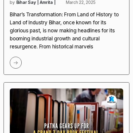
by
Bihar Say | Amrita |
March 22, 2025
Bihar’s Transformation: From Land of History to
Land of Industry Bihar, once known for its
glorious past, is now making headlines for its
booming industrial growth and cultural
resurgence. From historical marvels