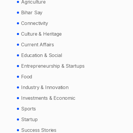
Agriculture
Bihar Say
Connectivity
Culture & Heritage
Current Affairs
Education & Social
Entrepreneurship & Startups
Food
Industry & Innovation
Investments & Economic
Sports
Startup
Success Stories