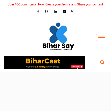
Join 10K community : Now Create your Profile and Share your content !