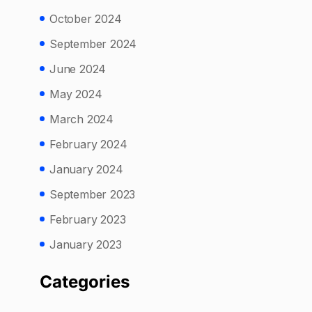
October 2024
September 2024
June 2024
May 2024
March 2024
February 2024
January 2024
September 2023
February 2023
January 2023
Categories