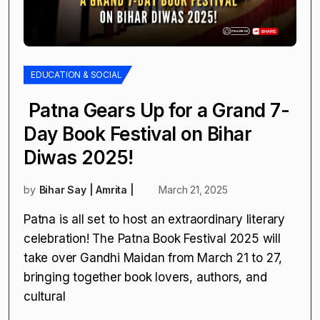
EDUCATION & SOCIAL
Patna Gears Up for a Grand 7-
Day Book Festival on Bihar
Diwas 2025!
by
Bihar Say | Amrita |
March 21, 2025
Patna is all set to host an extraordinary literary
celebration! The Patna Book Festival 2025 will
take over Gandhi Maidan from March 21 to 27,
bringing together book lovers, authors, and
cultural