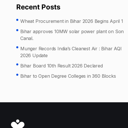
Recent Posts
Wheat Procurement in Bihar 2026 Begins April 1
Bihar approves 10MW solar power plant on Son
Canal.
Munger Records India’s Cleanest Air : Bihar AQI
2026 Update
Bihar Board 10th Result 2026 Declared
Bihar to Open Degree Colleges in 360 Blocks