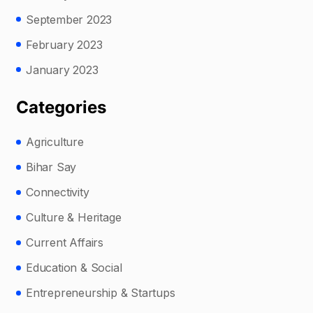
September 2023
February 2023
January 2023
Categories
Agriculture
Bihar Say
Connectivity
Culture & Heritage
Current Affairs
Education & Social
Entrepreneurship & Startups