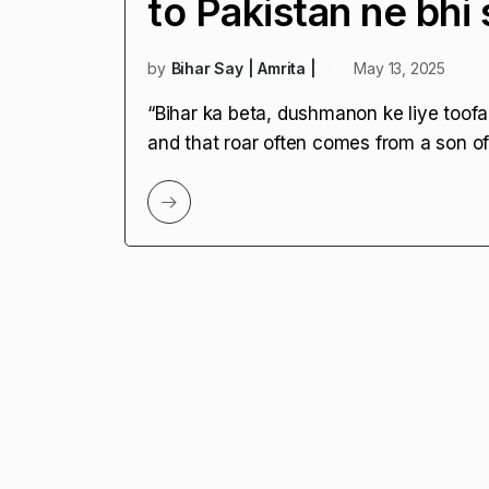
to Pakistan ne bhi 
by
Bihar Say | Amrita |
May 13, 2025
“Bihar ka beta, dushmanon ke liye toofa
and that roar often comes from a son of