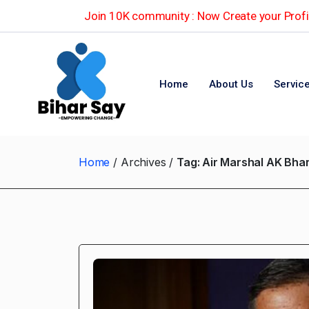
Join 10K community : Now Create your Profil
Home
About Us
Servic
Home
Archives
Tag:
Air Marshal AK Bhar