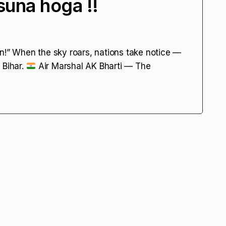
suna hoga !!
n!” When the sky roars, nations take notice —
 Bihar.
Air Marshal AK Bharti — The