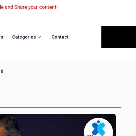
e and Share your content !
es
Categories
Contact
ti