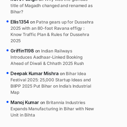
title of Magadh changed and renamed as
Bihar?
Ellis1354
on
Patna gears up for Dussehra
2025 with an 80-foot Ravana effigy :
Know Traffic Plan & Rules for Dussehra
2025
Griffin1198
on
Indian Railways
Introduces Aadhaar-Linked Booking
Ahead of Diwali & Chhath 2025 Rush
Deepak Kumar Mishra
on
Bihar Idea
Festival 2025: 25,000 Startup Ideas and
BIIPP 2025 Put Bihar on India’s Industrial
Map
Manoj Kumar
on
Britannia Industries
Expands Manufacturing in Bihar with New
Unit in Bihta