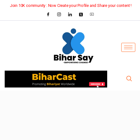
Join 10K community : Now Create your Profile and Share your content !