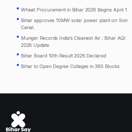
Wheat Procurement in Bihar 2026 Begins April 1
Bihar approves 10MW solar power plant on Son
Canal.
Munger Records India’s Cleanest Air : Bihar AQI
2026 Update
Bihar Board 10th Result 2026 Declared
Bihar to Open Degree Colleges in 360 Blocks