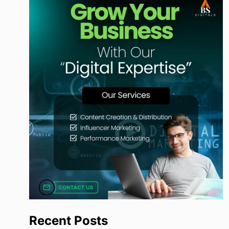
Recent Posts