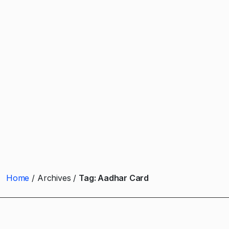
Home
Archives
Tag:
Aadhar Card