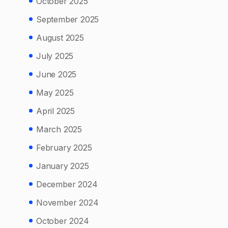
October 2025
September 2025
August 2025
July 2025
June 2025
May 2025
April 2025
March 2025
February 2025
January 2025
December 2024
November 2024
October 2024