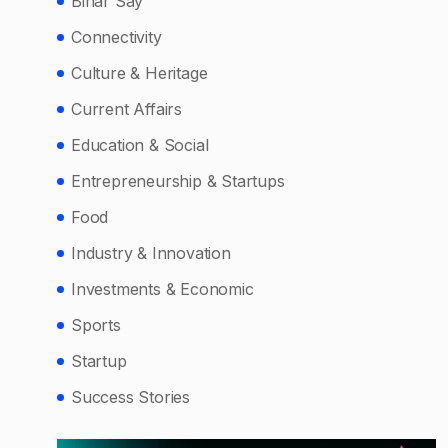
Bihar Say
Connectivity
Culture & Heritage
Current Affairs
Education & Social
Entrepreneurship & Startups
Food
Industry & Innovation
Investments & Economic
Sports
Startup
Success Stories