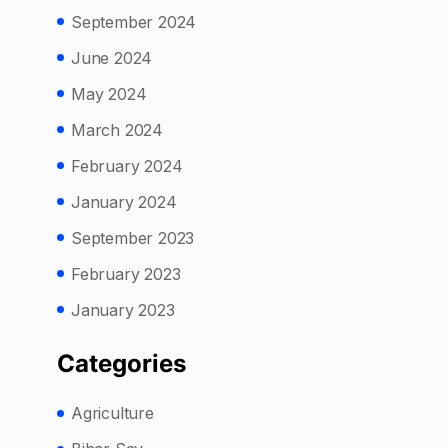
September 2024
June 2024
May 2024
March 2024
February 2024
January 2024
September 2023
February 2023
January 2023
Categories
Agriculture