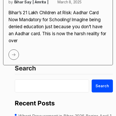
by
Bihar Say | Amrita |
March 8, 2025
Bihar’s 21 Lakh Children at Risk: Aadhar Card
Now Mandatory for Schooling! Imagine being
denied education just because you don’t have
an Aadhar card. This is now the harsh reality for
over
Search
Search
Recent Posts
Wheat Procurement in Bihar 2026 Begins April 1