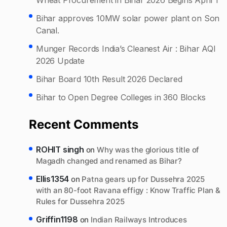
Bihar approves 10MW solar power plant on Son
Canal.
Munger Records India’s Cleanest Air : Bihar AQI
2026 Update
Bihar Board 10th Result 2026 Declared
Bihar to Open Degree Colleges in 360 Blocks
Recent Comments
ROHIT singh
on
Why was the glorious title of
Magadh changed and renamed as Bihar?
Ellis1354
on
Patna gears up for Dussehra 2025
with an 80-foot Ravana effigy : Know Traffic Plan &
Rules for Dussehra 2025
Griffin1198
on
Indian Railways Introduces