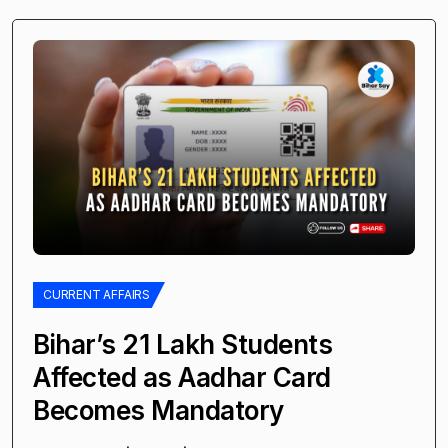
CURRENT AFFAIRS
Bihar’s 21 Lakh Students
Affected as Aadhar Card
Becomes Mandatory