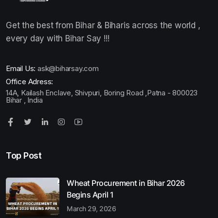
Get the best from Bihar & Biharis across the world ,
every day with Bihar Say !!!
Email Us:
ask@biharsay.com
Office Adress:
14A, Kailash Enclave, Shivpuri, Boring Road ,Patna - 800023
Bihar , India
Top Post
Wheat Procurement in Bihar 2026
Begins April 1
March 29, 2026