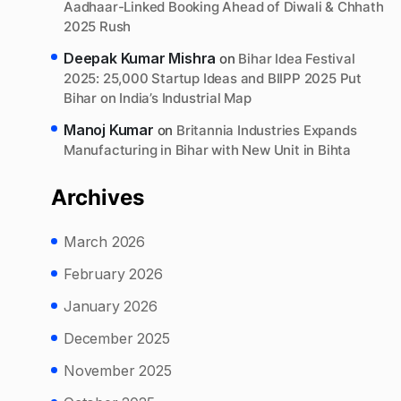
Aadhaar-Linked Booking Ahead of Diwali & Chhath
2025 Rush
Deepak Kumar Mishra
on
Bihar Idea Festival
2025: 25,000 Startup Ideas and BIIPP 2025 Put
Bihar on India’s Industrial Map
Manoj Kumar
on
Britannia Industries Expands
Manufacturing in Bihar with New Unit in Bihta
Archives
March 2026
February 2026
January 2026
December 2025
November 2025