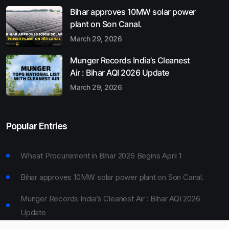
Bihar approves 10MW solar power
plant on Son Canal.
March 29, 2026
Munger Records India’s Cleanest
Air : Bihar AQI 2026 Update
March 29, 2026
Popular Entries
Wheat Procurement in Bihar 2026 Begins April 1
Bihar approves 10MW solar power plant on Son Canal.
Munger Records India’s Cleanest Air : Bihar AQI 2026
Update