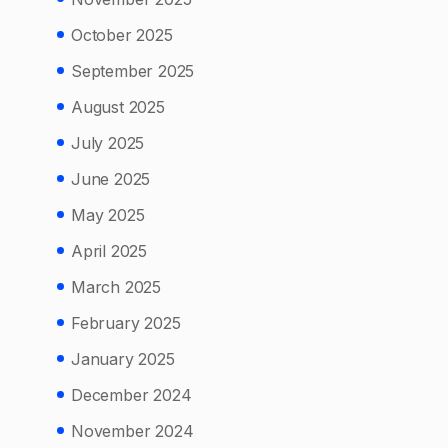
October 2025
September 2025
August 2025
July 2025
June 2025
May 2025
April 2025
March 2025
February 2025
January 2025
December 2024
November 2024