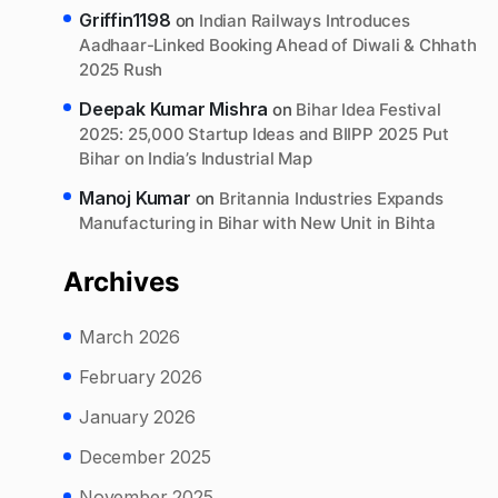
Griffin1198
on
Indian Railways Introduces
Aadhaar-Linked Booking Ahead of Diwali & Chhath
2025 Rush
Deepak Kumar Mishra
on
Bihar Idea Festival
2025: 25,000 Startup Ideas and BIIPP 2025 Put
Bihar on India’s Industrial Map
Manoj Kumar
on
Britannia Industries Expands
Manufacturing in Bihar with New Unit in Bihta
Archives
March 2026
February 2026
January 2026
December 2025
November 2025