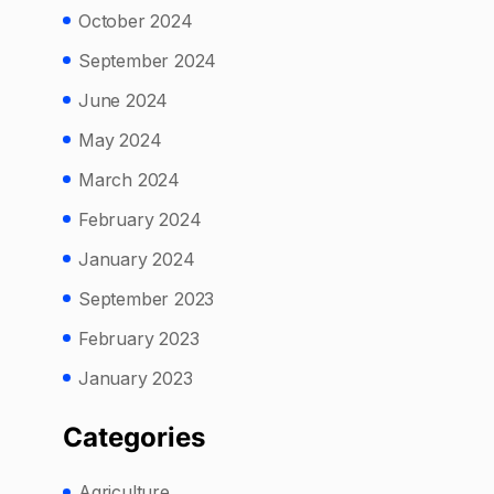
October 2024
September 2024
June 2024
May 2024
March 2024
February 2024
January 2024
September 2023
February 2023
January 2023
Categories
Agriculture