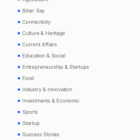
Bihar Say
Connectivity
Culture & Heritage
Current Affairs
Education & Social
Entrepreneurship & Startups
Food
Industry & Innovation
Investments & Economic
Sports
Startup
Success Stories