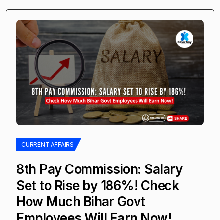
CURRENT AFFAIRS
8th Pay Commission: Salary
Set to Rise by 186%! Check
How Much Bihar Govt
Employees Will Earn Now!