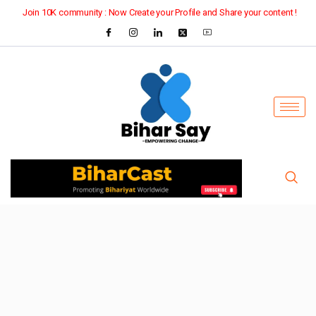
Join 10K community : Now Create your Profile and Share your content !