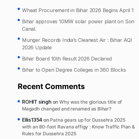
Wheat Procurement in Bihar 2026 Begins April 1
Bihar approves 10MW solar power plant on Son
Canal.
Munger Records India’s Cleanest Air : Bihar AQI
2026 Update
Bihar Board 10th Result 2026 Declared
Bihar to Open Degree Colleges in 360 Blocks
Recent Comments
ROHIT singh
on
Why was the glorious title of
Magadh changed and renamed as Bihar?
Ellis1354
on
Patna gears up for Dussehra 2025
with an 80-foot Ravana effigy : Know Traffic Plan &
Rules for Dussehra 2025