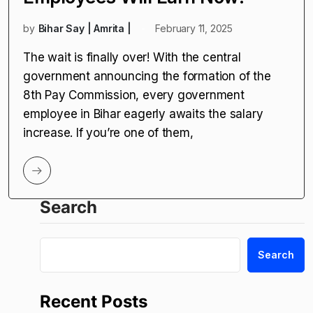
by
Bihar Say | Amrita |
February 11, 2025
The wait is finally over! With the central
government announcing the formation of the
8th Pay Commission, every government
employee in Bihar eagerly awaits the salary
increase. If you’re one of them,
Search
Search
Recent Posts