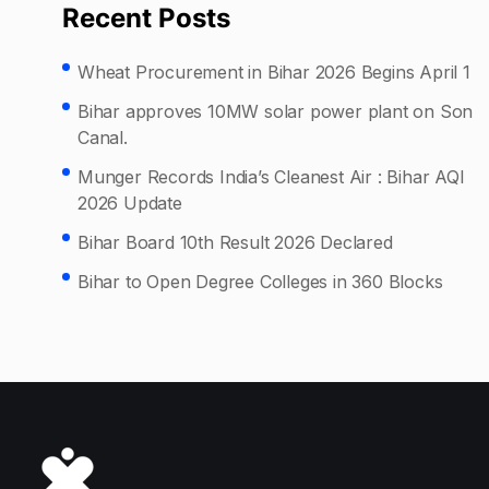
Recent Posts
Wheat Procurement in Bihar 2026 Begins April 1
Bihar approves 10MW solar power plant on Son
Canal.
Munger Records India’s Cleanest Air : Bihar AQI
2026 Update
Bihar Board 10th Result 2026 Declared
Bihar to Open Degree Colleges in 360 Blocks