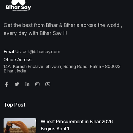
Get the best from Bihar & Biharis across the world ,
every day with Bihar Say !!!
Email Us:
ask@biharsay.com
Office Adress:
14A, Kailash Enclave, Shivpuri, Boring Road ,Patna - 800023
Bihar , India
Top Post
Wheat Procurement in Bihar 2026
Begins April 1