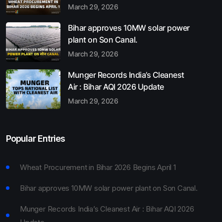
March 29, 2026
Bihar approves 10MW solar power
plant on Son Canal.
March 29, 2026
Munger Records India’s Cleanest
Air : Bihar AQI 2026 Update
March 29, 2026
Popular Entries
Wheat Procurement in Bihar 2026 Begins April 1
Bihar approves 10MW solar power plant on Son Canal.
Munger Records India’s Cleanest Air : Bihar AQI 2026