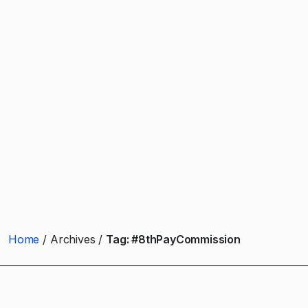
Home
Archives
Tag:
#8thPayCommission