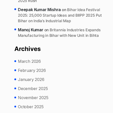
2025 Rush
Deepak Kumar Mishra
on
Bihar Idea Festival
2025: 25,000 Startup Ideas and BIIPP 2025 Put
Bihar on India’s Industrial Map
Manoj Kumar
on
Britannia Industries Expands
Manufacturing in Bihar with New Unit in Bihta
Archives
March 2026
February 2026
January 2026
December 2025
November 2025
October 2025