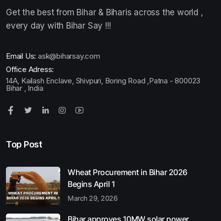
Get the best from Bihar & Biharis across the world ,
every day with Bihar Say !!!
Email Us:
ask@biharsay.com
Office Adress:
14A, Kailash Enclave, Shivpuri, Boring Road ,Patna - 800023
Bihar , India
Top Post
Wheat Procurement in Bihar 2026
Begins April 1
March 29, 2026
Bihar approves 10MW solar power