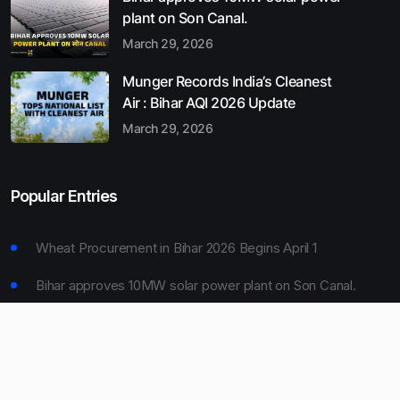
plant on Son Canal.
March 29, 2026
Munger Records India’s Cleanest
Air : Bihar AQI 2026 Update
March 29, 2026
Popular Entries
Wheat Procurement in Bihar 2026 Begins April 1
Bihar approves 10MW solar power plant on Son Canal.
Munger Records India’s Cleanest Air : Bihar AQI 2026
Update
Bihar Board 10th Result 2026 Declared