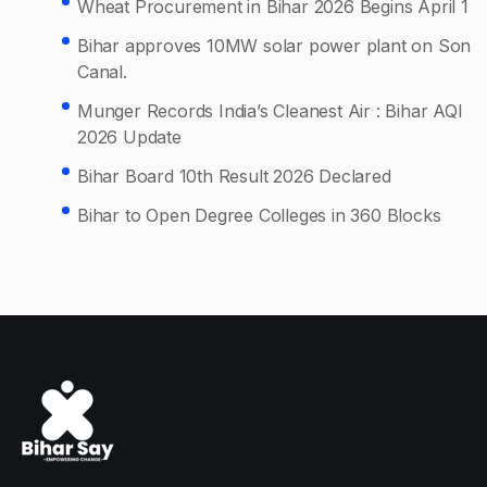
Wheat Procurement in Bihar 2026 Begins April 1
Bihar approves 10MW solar power plant on Son
Canal.
Munger Records India’s Cleanest Air : Bihar AQI
2026 Update
Bihar Board 10th Result 2026 Declared
Bihar to Open Degree Colleges in 360 Blocks