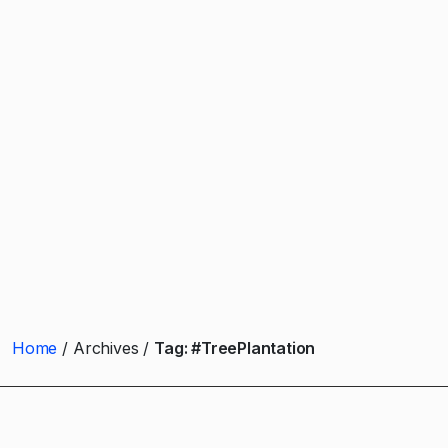
Home
Archives
Tag:
#TreePlantation