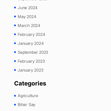
June 2024
May 2024
March 2024
February 2024
January 2024
September 2023
February 2023
January 2023
Categories
Agriculture
Bihar Say