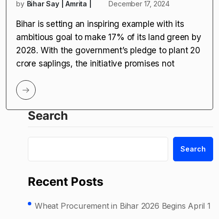
by
Bihar Say | Amrita |
December 17, 2024
Bihar is setting an inspiring example with its
ambitious goal to make 17% of its land green by
2028. With the government’s pledge to plant 20
crore saplings, the initiative promises not
Search
Search
Recent Posts
Wheat Procurement in Bihar 2026 Begins April 1