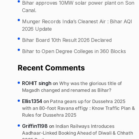
Bihar approves 10MW solar power plant on Son
Canal.
Munger Records India’s Cleanest Air : Bihar AQI
2026 Update
Bihar Board 10th Result 2026 Declared
Bihar to Open Degree Colleges in 360 Blocks
Recent Comments
ROHIT singh
on
Why was the glorious title of
Magadh changed and renamed as Bihar?
Ellis1354
on
Patna gears up for Dussehra 2025
with an 80-foot Ravana effigy : Know Traffic Plan &
Rules for Dussehra 2025
Griffin1198
on
Indian Railways Introduces
Aadhaar-Linked Booking Ahead of Diwali & Chhath