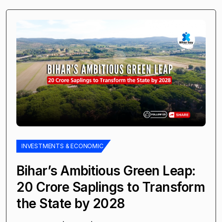
INVESTMENTS & ECONOMIC
Bihar’s Ambitious Green Leap:
20 Crore Saplings to Transform
the State by 2028