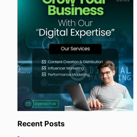
Recent Posts