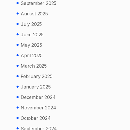
September 2025
August 2025
July 2025
June 2025
May 2025
April 2025
March 2025
February 2025
January 2025
December 2024
November 2024
October 2024
September 2024