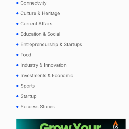
Connectivity
Culture & Heritage
Current Affairs
Education & Social
Entrepreneurship & Startups
Food
Industry & Innovation
Investments & Economic
Sports
Startup
Success Stories