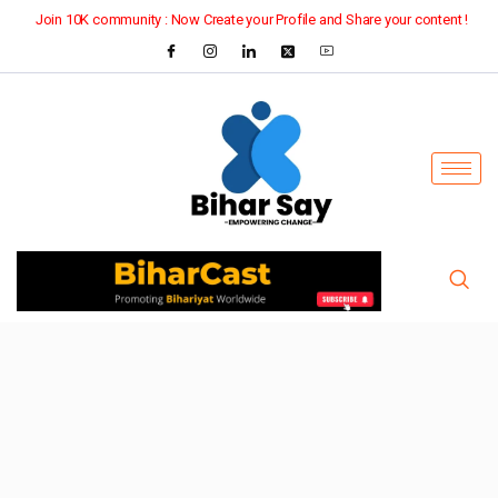
Join 10K community : Now Create your Profile and Share your content !