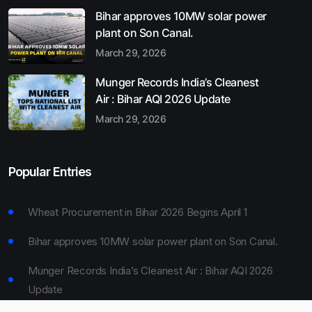
Bihar approves 10MW solar power
plant on Son Canal.
March 29, 2026
Munger Records India’s Cleanest
Air : Bihar AQI 2026 Update
March 29, 2026
Popular Entries
Wheat Procurement in Bihar 2026 Begins April 1
Bihar approves 10MW solar power plant on Son Canal.
Munger Records India’s Cleanest Air : Bihar AQI 2026
Update