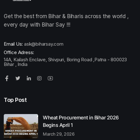
Get the best from Bihar & Biharis across the world ,
every day with Bihar Say !!!
Email Us:
ask@biharsay.com
Office Adress:
14A, Kailash Enclave, Shivpuri, Boring Road ,Patna - 800023
Bihar , India
Top Post
Wheat Procurement in Bihar 2026
Begins April 1
March 29, 2026