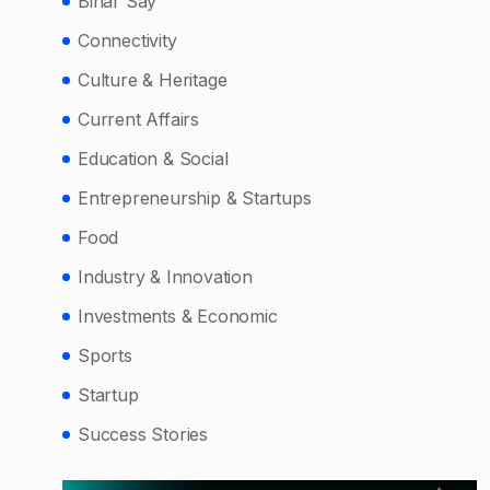
Bihar Say
Connectivity
Culture & Heritage
Current Affairs
Education & Social
Entrepreneurship & Startups
Food
Industry & Innovation
Investments & Economic
Sports
Startup
Success Stories