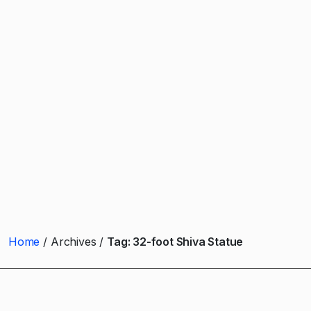
Home
Archives
Tag:
32-foot Shiva Statue