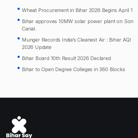
Wheat Procurement in Bihar 2026 Begins April 1
Bihar approves 10MW solar power plant on Son
Canal.
Munger Records India’s Cleanest Air : Bihar AQI
2026 Update
Bihar Board 10th Result 2026 Declared
Bihar to Open Degree Colleges in 360 Blocks