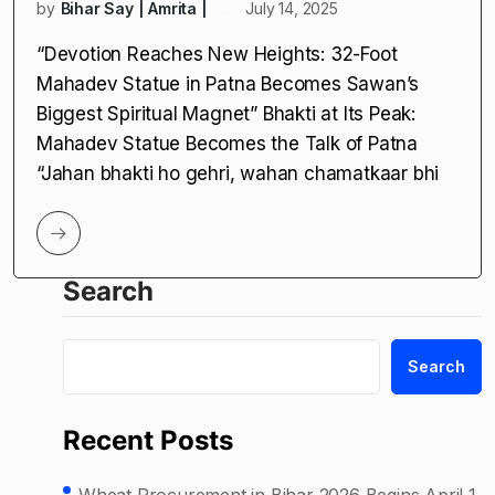
by
Bihar Say | Amrita |
July 14, 2025
“Devotion Reaches New Heights: 32-Foot
Mahadev Statue in Patna Becomes Sawan’s
Biggest Spiritual Magnet” Bhakti at Its Peak:
Mahadev Statue Becomes the Talk of Patna
“Jahan bhakti ho gehri, wahan chamatkaar bhi
Search
Search
Recent Posts
Wheat Procurement in Bihar 2026 Begins April 1