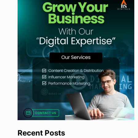
Recent Posts