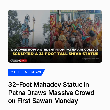
CULTURE & HERITAGE
32-Foot Mahadev Statue in
Patna Draws Massive Crowd
on First Sawan Monday