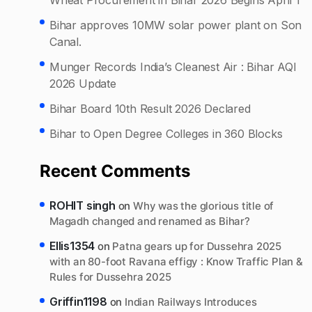
Bihar approves 10MW solar power plant on Son
Canal.
Munger Records India’s Cleanest Air : Bihar AQI
2026 Update
Bihar Board 10th Result 2026 Declared
Bihar to Open Degree Colleges in 360 Blocks
Recent Comments
ROHIT singh
on
Why was the glorious title of
Magadh changed and renamed as Bihar?
Ellis1354
on
Patna gears up for Dussehra 2025
with an 80-foot Ravana effigy : Know Traffic Plan &
Rules for Dussehra 2025
Griffin1198
on
Indian Railways Introduces