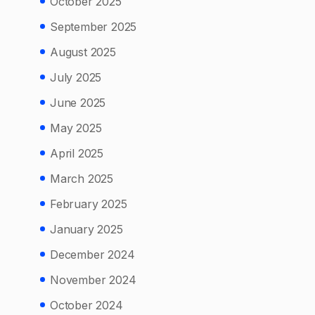
October 2025
September 2025
August 2025
July 2025
June 2025
May 2025
April 2025
March 2025
February 2025
January 2025
December 2024
November 2024
October 2024