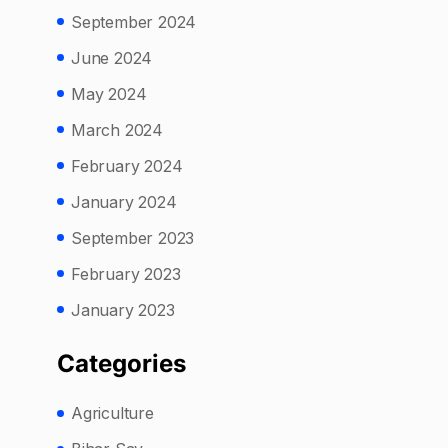
September 2024
June 2024
May 2024
March 2024
February 2024
January 2024
September 2023
February 2023
January 2023
Categories
Agriculture