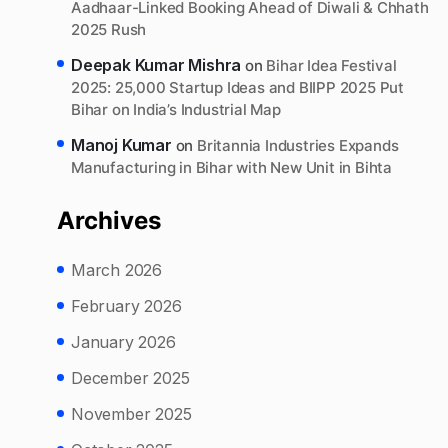
Aadhaar-Linked Booking Ahead of Diwali & Chhath
2025 Rush
Deepak Kumar Mishra
on
Bihar Idea Festival
2025: 25,000 Startup Ideas and BIIPP 2025 Put
Bihar on India’s Industrial Map
Manoj Kumar
on
Britannia Industries Expands
Manufacturing in Bihar with New Unit in Bihta
Archives
March 2026
February 2026
January 2026
December 2025
November 2025