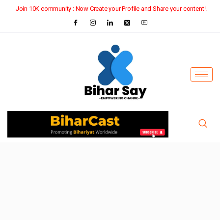
Join 10K community : Now Create your Profile and Share your content !